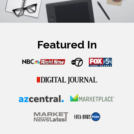
Featured In