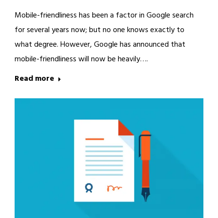
Mobile-friendliness has been a factor in Google search
for several years now; but no one knows exactly to
what degree. However, Google has announced that
mobile-friendliness will now be heavily….
Read more