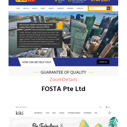
Zoom
Details
FOSTA Pte Ltd