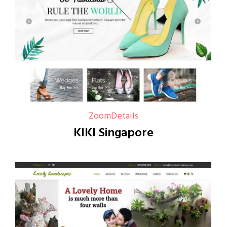
Zoom
Details
KIKI Singapore