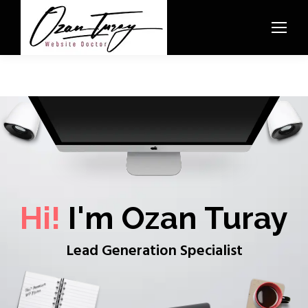
Hi!
I'm Ozan Turay
Lead Generation Specialist