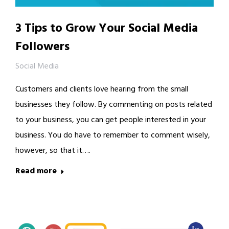
3 Tips to Grow Your Social Media
Followers
Social Media
Customers and clients love hearing from the small
businesses they follow. By commenting on posts related
to your business, you can get people interested in your
business. You do have to remember to comment wisely,
however, so that it….
Read more