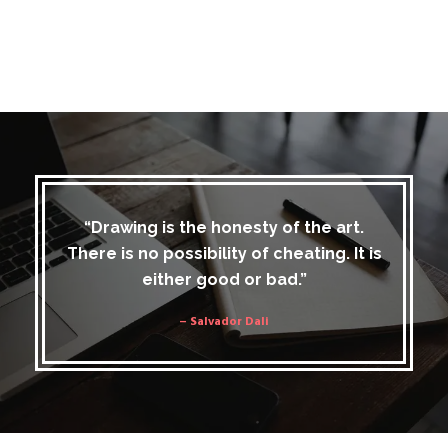
“Drawing is the honesty of the art.
There is no possibility of cheating. It is
either good or bad.”
– Salvador Dali