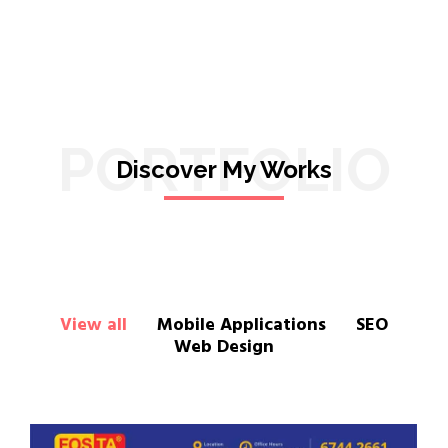
PORTFOLIO
Discover My Works
View all
Mobile Applications
SEO
Web Design