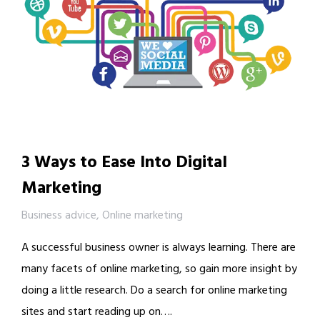
3 Ways to Ease Into Digital
Marketing
Business advice
,
Online marketing
A successful business owner is always learning. There are
many facets of online marketing, so gain more insight by
doing a little research. Do a search for online marketing
sites and start reading up on….