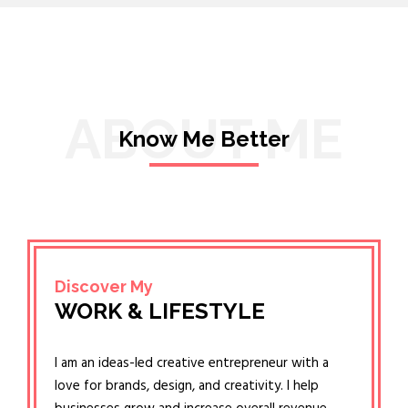
ABOUT ME
Know Me Better
Discover My
WORK & LIFESTYLE
I am an ideas-led creative entrepreneur with a
love for brands, design, and creativity. I help