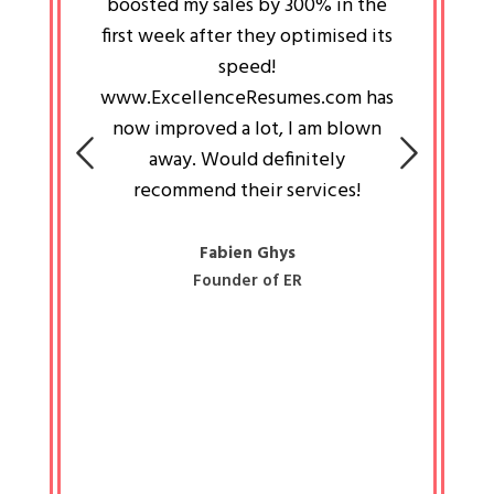
an pays
boosted my sales by 300% in the
is passi
e always
first week after they optimised its
work a
 people
speed!
tryin
 a great
www.ExcellenceResumes.com has
knowl
e leader
now improved a lot, I am blown
with 
on: Ozan
away. Would definitely
happ
recommend their services!
const
busine
liked 
Fabien Ghys
Founder of ER
mited
colle
along 
all walk
know