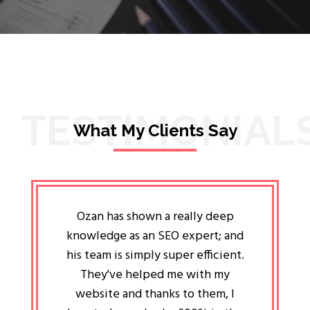
TESTIMONIAL
What My Clients Say
lligent
Ozan has shown a really deep
Oz
ways the
knowledge as an SEO expert; and
genuin
 my head
his team is simply super efficient.
He has 
ave been
They've helped me with my
an 
r a year
website and thanks to them, I
attitud