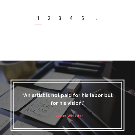
1
2
3
4
5
→
“An artist is not paid for his labor but
for his vision.”
– James Whistler