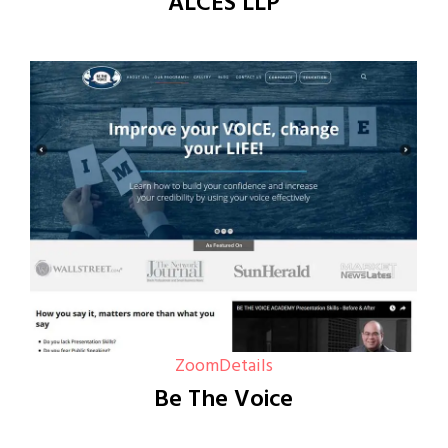
ALCES LLP
Zoom
Details
Be The Voice