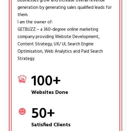
businesses grow and increase overall revenue
generation by generating sales qualified leads for
them.
I am the owner of:
GETBUZZ – a 360-degree online marketing
company providing Website Development,
Content Strategy, UX/ UI, Search Engine
Optimisation, Web Analytics and Paid Search
Strategy.
100
+
Websites Done
50
+
Satisfied Clients