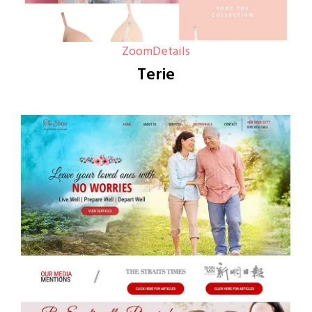
Zoom
Details
Terie