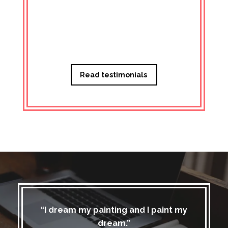
Managi
Read testimonials
“I dream my painting and I paint my
dream.”