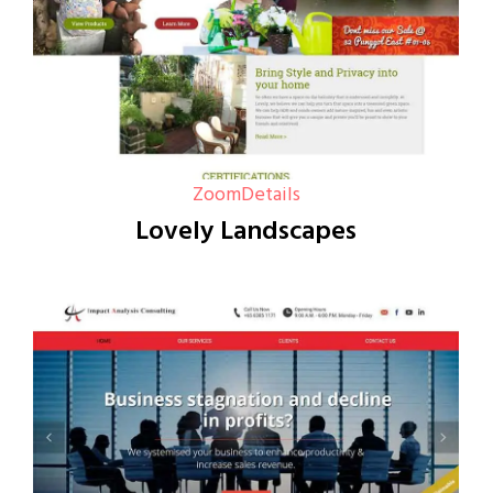
Zoom
Details
Lovely Landscapes