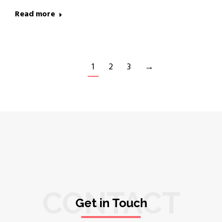
Read more
1
2
3
→
CONTACT
Get in Touch