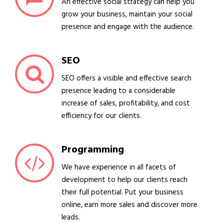
An effective social strategy can help you
grow your business, maintain your social
presence and engage with the audience.
SEO
SEO offers a visible and effective search
presence leading to a considerable
increase of sales, profitability, and cost
efficiency for our clients.
Programming
We have experience in all facets of
development to help our clients reach
their full potential. Put your business
online, earn more sales and discover more
leads.