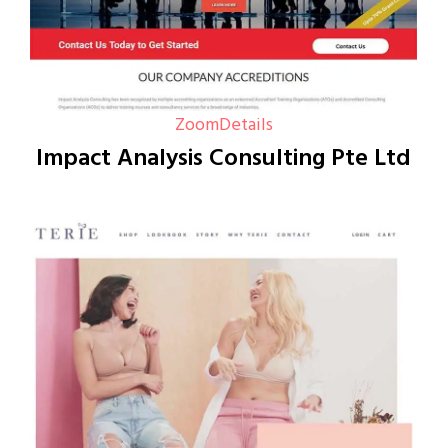
Zoom
Details
Impact Analysis Consulting Pte Ltd