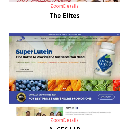
Zoom
Details
The Elites
Zoom
Details