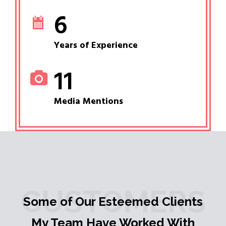
6
Years of Experience
11
Media Mentions
CUSTOMERS
Some of Our Esteemed Clients
My Team Have Worked With