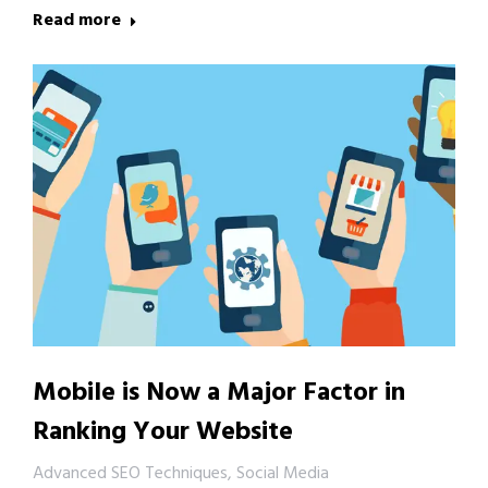
Read more
Mobile is Now a Major Factor in
Ranking Your Website
Advanced SEO Techniques
,
Social Media