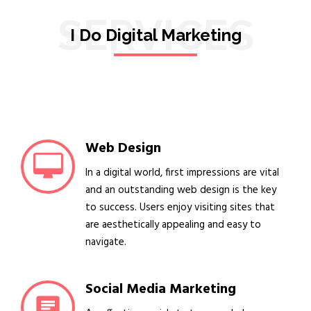
SERVICES
I Do Digital Marketing
Web Design
In a digital world, first impressions are vital
and an outstanding web design is the key
to success. Users enjoy visiting sites that
are aesthetically appealing and easy to
navigate.
Social Media Marketing