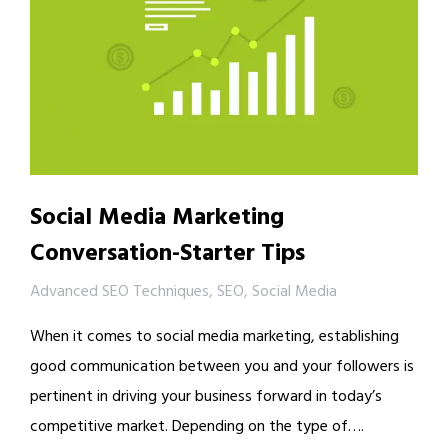
Social Media Marketing
Conversation-Starter Tips
Advanced SEO Techniques
,
SEO
,
Social Media
When it comes to social media marketing, establishing
good communication between you and your followers is
pertinent in driving your business forward in today’s
competitive market. Depending on the type of….