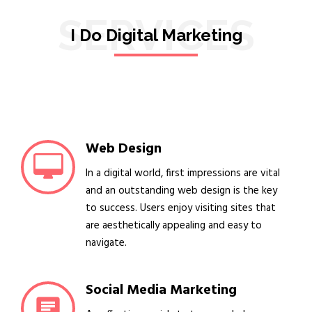
SERVICES
I Do Digital Marketing
Web Design
In a digital world, first impressions are vital
and an outstanding web design is the key
to success. Users enjoy visiting sites that
are aesthetically appealing and easy to
navigate.
Social Media Marketing