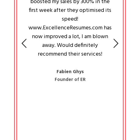
an pays
boosted my sales by 300% in the
is passi
e always
first week after they optimised its
work a
 people
speed!
tryin
 a great
www.ExcellenceResumes.com has
knowl
e leader
now improved a lot, I am blown
with 
on: Ozan
away. Would definitely
happ
recommend their services!
const
busine
liked 
Fabien Ghys
Founder of ER
mited
colle
along 
all walk
know