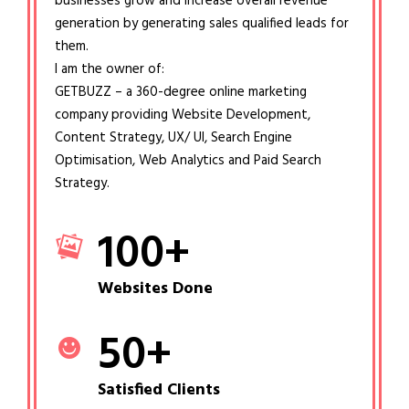
businesses grow and increase overall revenue
generation by generating sales qualified leads for
them.
I am the owner of:
GETBUZZ – a 360-degree online marketing
company providing Website Development,
Content Strategy, UX/ UI, Search Engine
Optimisation, Web Analytics and Paid Search
Strategy.
100
+
Websites Done
50
+
Satisfied Clients