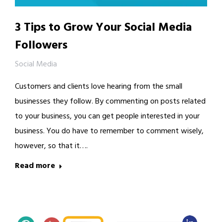
3 Tips to Grow Your Social Media
Followers
Social Media
Customers and clients love hearing from the small
businesses they follow. By commenting on posts related
to your business, you can get people interested in your
business. You do have to remember to comment wisely,
however, so that it….
Read more