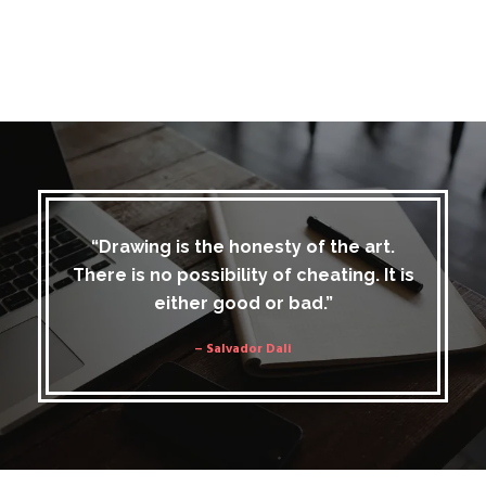
“Drawing is the honesty of the art.
There is no possibility of cheating. It is
either good or bad.”
– Salvador Dali