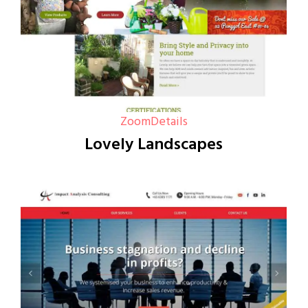
Zoom
Details
Lovely Landscapes