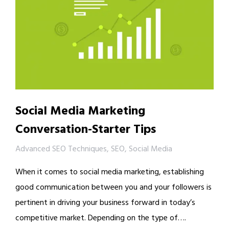
Social Media Marketing
Conversation-Starter Tips
Advanced SEO Techniques
,
SEO
,
Social Media
When it comes to social media marketing, establishing
good communication between you and your followers is
pertinent in driving your business forward in today’s
competitive market. Depending on the type of….