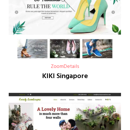
Zoom
Details
KIKI Singapore