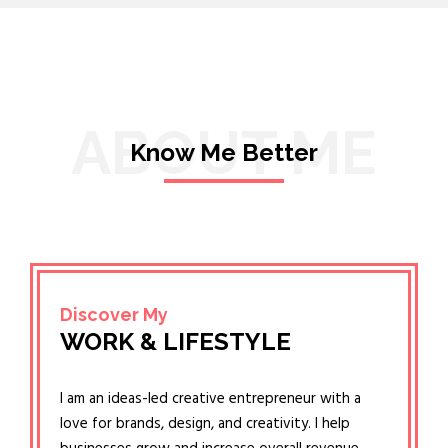
ABOUT ME
Know Me Better
Discover My
WORK & LIFESTYLE
I am an ideas-led creative entrepreneur with a
love for brands, design, and creativity. I help