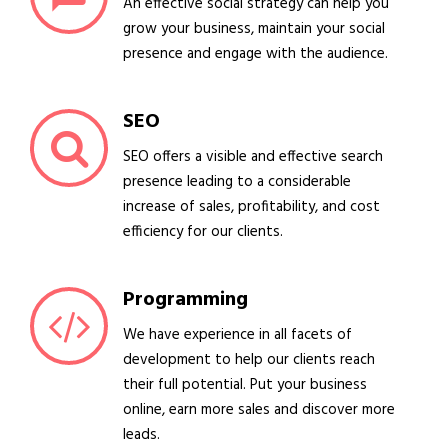
An effective social strategy can help you
grow your business, maintain your social
presence and engage with the audience.
SEO
SEO offers a visible and effective search
presence leading to a considerable
increase of sales, profitability, and cost
efficiency for our clients.
Programming
We have experience in all facets of
development to help our clients reach
their full potential. Put your business
online, earn more sales and discover more
leads.