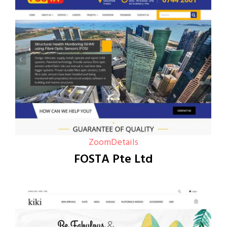
Zoom
Details
FOSTA Pte Ltd