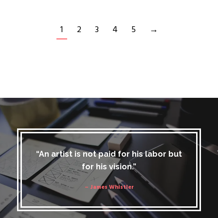
1
2
3
4
5
→
“An artist is not paid for his labor but
for his vision.”
– James Whistler