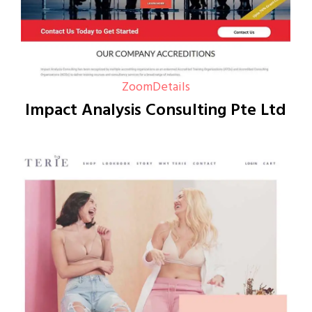
Zoom
Details
Impact Analysis Consulting Pte Ltd