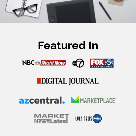
Featured In