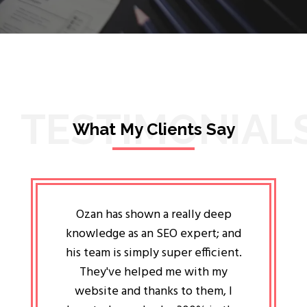
TESTIMONIAL
What My Clients Say
lligent
Ozan has shown a really deep
Oz
ways the
knowledge as an SEO expert; and
genuin
 my head
his team is simply super efficient.
He has 
ave been
They've helped me with my
an 
r a year
website and thanks to them, I
attitud