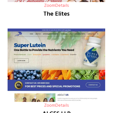
Zoom
Details
The Elites
Zoom
Details