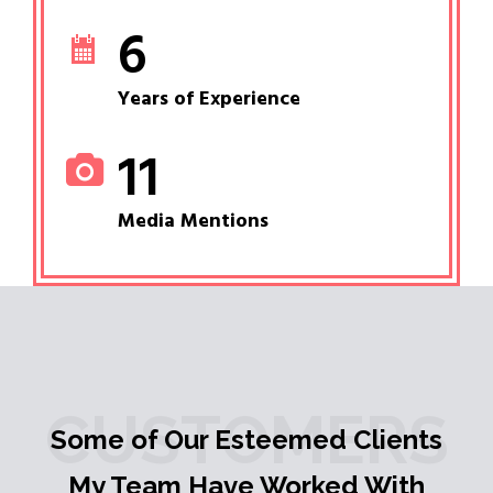
6
Years of Experience
11
Media Mentions
CUSTOMERS
Some of Our Esteemed Clients
My Team Have Worked With