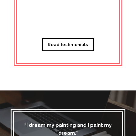
Managi
Read testimonials
“I dream my painting and I paint my
dream.”