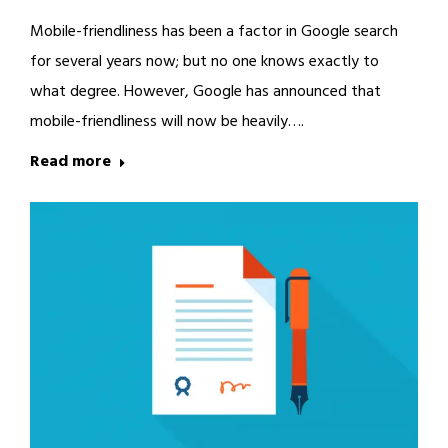
Mobile-friendliness has been a factor in Google search
for several years now; but no one knows exactly to
what degree. However, Google has announced that
mobile-friendliness will now be heavily….
Read more