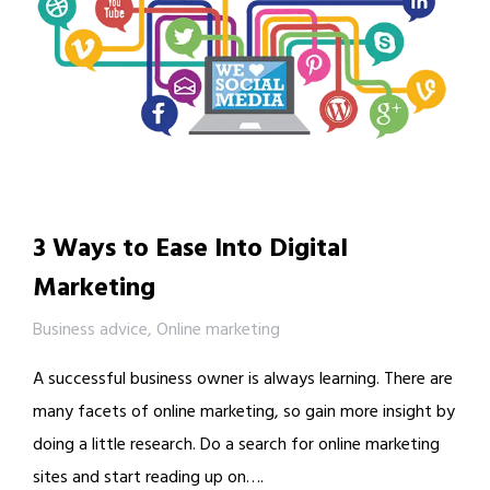
3 Ways to Ease Into Digital
Marketing
Business advice
,
Online marketing
A successful business owner is always learning. There are
many facets of online marketing, so gain more insight by
doing a little research. Do a search for online marketing
sites and start reading up on….