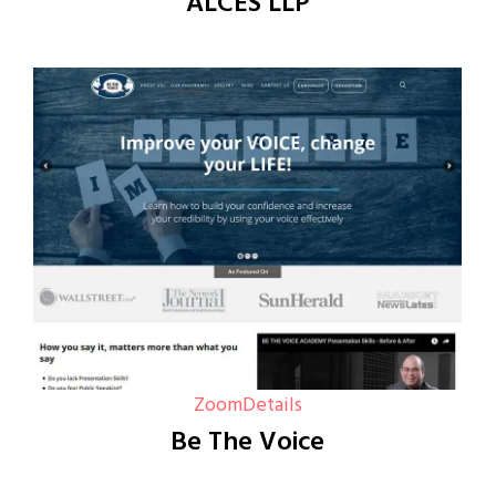
ALCES LLP
Zoom
Details
Be The Voice