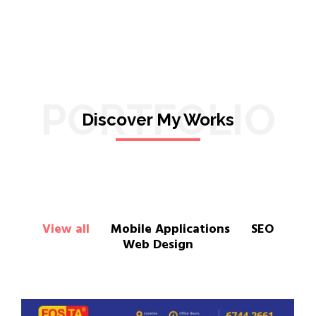
PORTFOLIO
Discover My Works
View all
Mobile Applications
SEO
Web Design