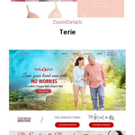
Zoom
Details
Terie