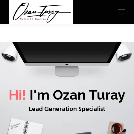
Hi!
I'm Ozan Turay
Lead Generation Specialist