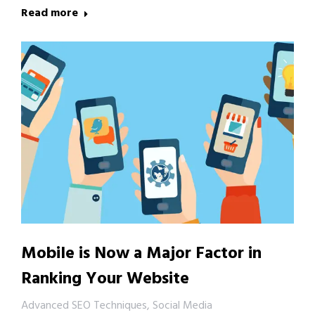
Read more
Mobile is Now a Major Factor in
Ranking Your Website
Advanced SEO Techniques
,
Social Media