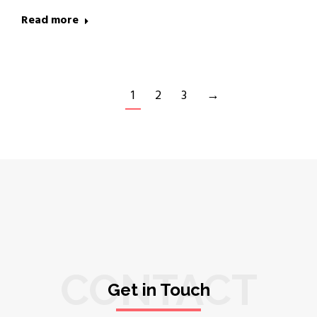
Read more
1
2
3
→
CONTACT
Get in Touch