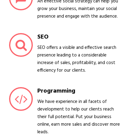
An effective social strategy can help you
grow your business, maintain your social
presence and engage with the audience.
SEO
SEO offers a visible and effective search
presence leading to a considerable
increase of sales, profitability, and cost
efficiency for our clients.
Programming
We have experience in all facets of
development to help our clients reach
their full potential. Put your business
online, earn more sales and discover more
leads.