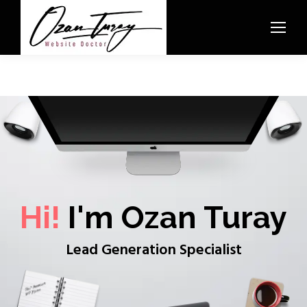
Hi!
I'm Ozan Turay
Lead Generation Specialist