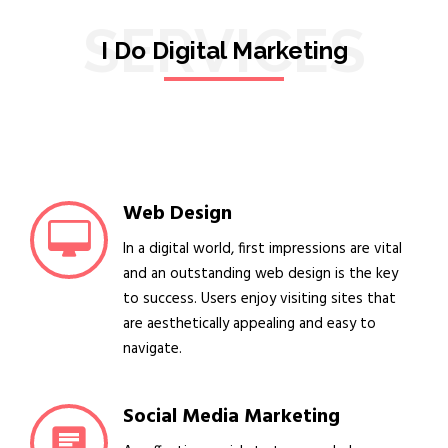
SERVICES
I Do Digital Marketing
Web Design
In a digital world, first impressions are vital
and an outstanding web design is the key
to success. Users enjoy visiting sites that
are aesthetically appealing and easy to
navigate.
Social Media Marketing