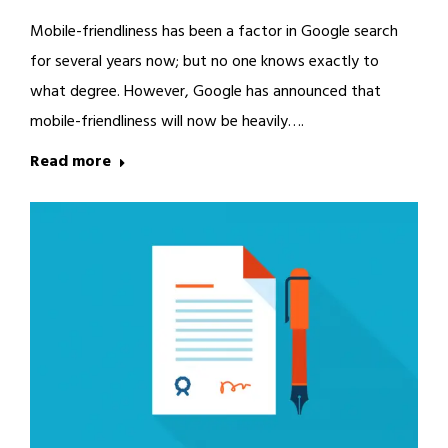
Mobile-friendliness has been a factor in Google search
for several years now; but no one knows exactly to
what degree. However, Google has announced that
mobile-friendliness will now be heavily….
Read more