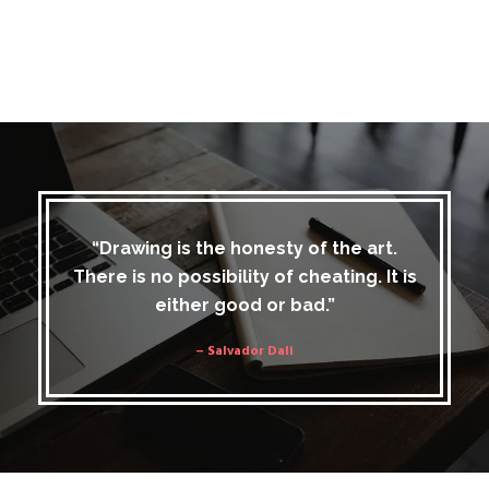
“Drawing is the honesty of the art.
There is no possibility of cheating. It is
either good or bad.”
– Salvador Dali