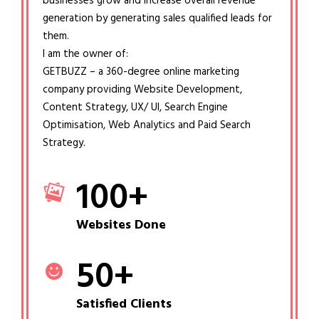
businesses grow and increase overall revenue
generation by generating sales qualified leads for
them.
I am the owner of:
GETBUZZ – a 360-degree online marketing
company providing Website Development,
Content Strategy, UX/ UI, Search Engine
Optimisation, Web Analytics and Paid Search
Strategy.
100
+
Websites Done
50
+
Satisfied Clients