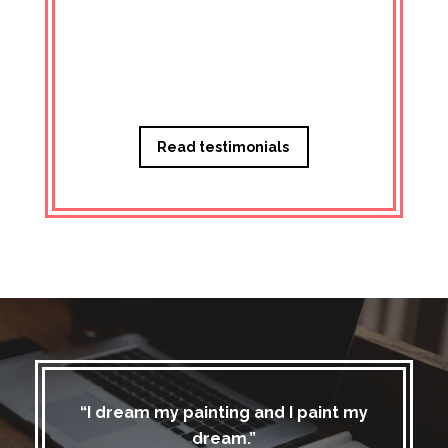
Managi
Read testimonials
“I dream my painting and I paint my
dream.”