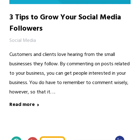
3 Tips to Grow Your Social Media
Followers
Social Media
Customers and clients love hearing from the small
businesses they follow. By commenting on posts related
to your business, you can get people interested in your
business. You do have to remember to comment wisely,
however, so that it….
Read more