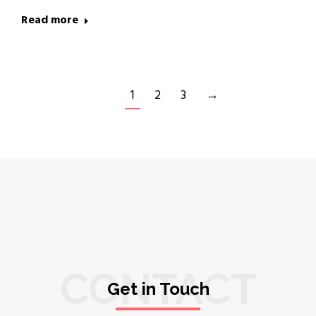
Read more
1
2
3
→
CONTACT
Get in Touch