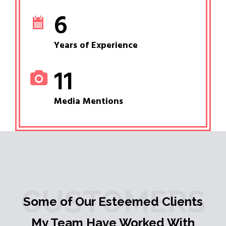
6
Years of Experience
11
Media Mentions
CUSTOMERS
Some of Our Esteemed Clients
My Team Have Worked With