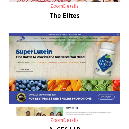
Zoom
Details
The Elites
Zoom
Details