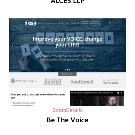
ALCES LLP
Zoom
Details
Be The Voice