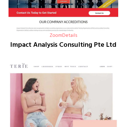
Zoom
Details
Impact Analysis Consulting Pte Ltd