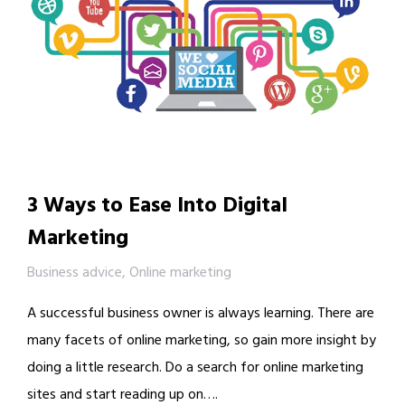
3 Ways to Ease Into Digital
Marketing
Business advice
,
Online marketing
A successful business owner is always learning. There are
many facets of online marketing, so gain more insight by
doing a little research. Do a search for online marketing
sites and start reading up on….