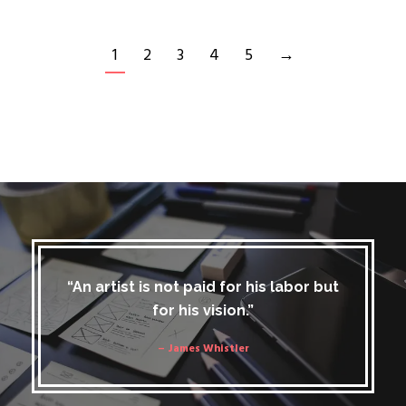
1
2
3
4
5
→
“An artist is not paid for his labor but
for his vision.”
– James Whistler