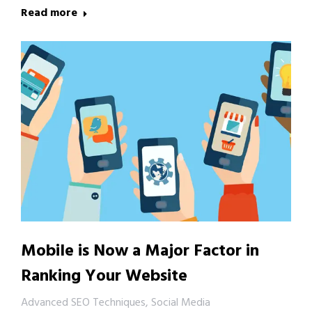
Read more
Mobile is Now a Major Factor in
Ranking Your Website
Advanced SEO Techniques
,
Social Media