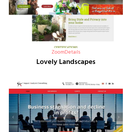
Zoom
Details
Lovely Landscapes