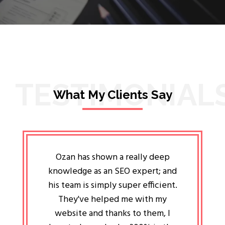
TESTIMONIAL
What My Clients Say
lligent
Ozan has shown a really deep
Oz
ways the
knowledge as an SEO expert; and
genuin
 my head
his team is simply super efficient.
He has 
ave been
They've helped me with my
an 
r a year
website and thanks to them, I
attitud