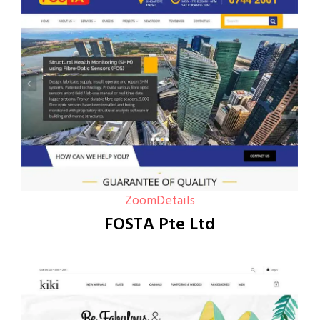
Zoom
Details
FOSTA Pte Ltd