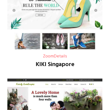
Zoom
Details
KIKI Singapore