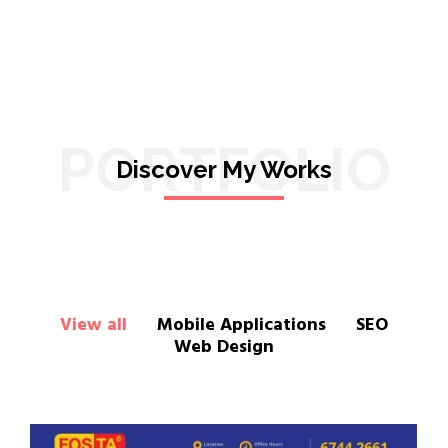
PORTFOLIO
Discover My Works
View all
Mobile Applications
SEO
Web Design