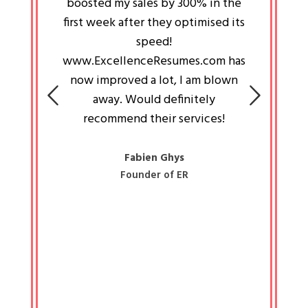
an pays
boosted my sales by 300% in the
is passi
e always
first week after they optimised its
work a
 people
speed!
tryin
 a great
www.ExcellenceResumes.com has
knowl
e leader
now improved a lot, I am blown
with 
on: Ozan
away. Would definitely
happ
recommend their services!
const
busine
liked 
Fabien Ghys
Founder of ER
mited
colle
along 
all walk
know