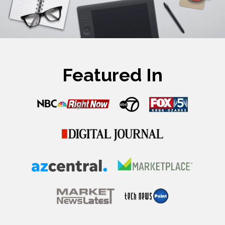
Featured In