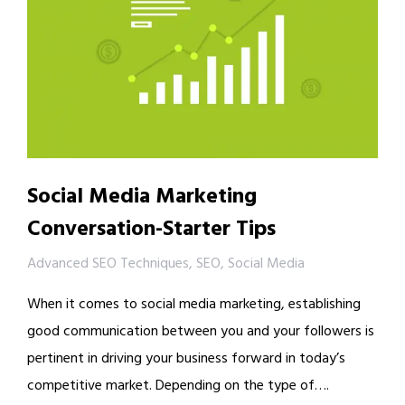
Social Media Marketing
Conversation-Starter Tips
Advanced SEO Techniques
,
SEO
,
Social Media
When it comes to social media marketing, establishing
good communication between you and your followers is
pertinent in driving your business forward in today’s
competitive market. Depending on the type of….