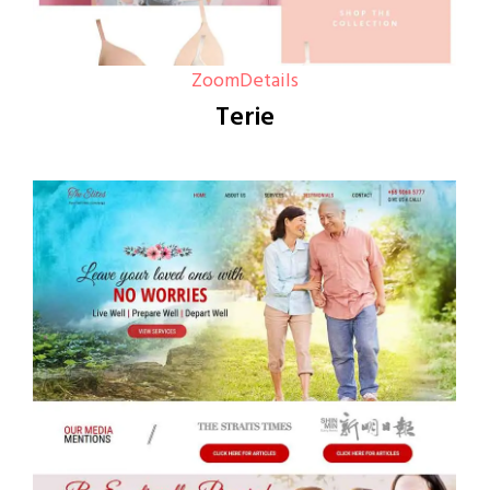
Zoom
Details
Terie