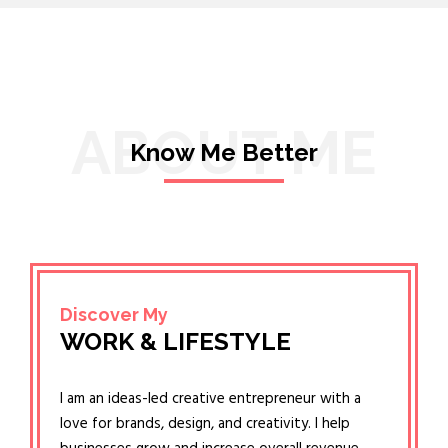
ABOUT ME
Know Me Better
Discover My
WORK & LIFESTYLE
I am an ideas-led creative entrepreneur with a
love for brands, design, and creativity. I help