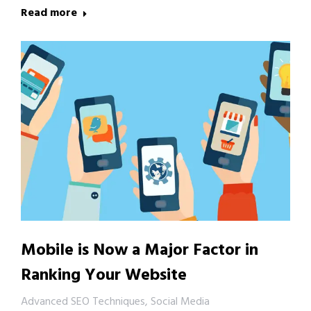
Read more
Mobile is Now a Major Factor in
Ranking Your Website
Advanced SEO Techniques
,
Social Media