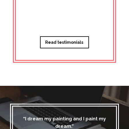
Managi
Read testimonials
“I dream my painting and I paint my
dream.”