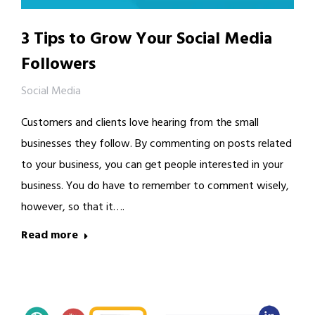
3 Tips to Grow Your Social Media
Followers
Social Media
Customers and clients love hearing from the small
businesses they follow. By commenting on posts related
to your business, you can get people interested in your
business. You do have to remember to comment wisely,
however, so that it….
Read more