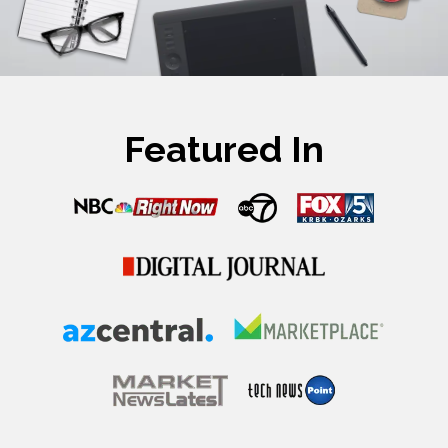
Featured In