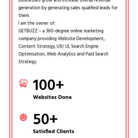
businesses grow and increase overall revenue
generation by generating sales qualified leads for
them.
I am the owner of:
GETBUZZ – a 360-degree online marketing
company providing Website Development,
Content Strategy, UX/ UI, Search Engine
Optimisation, Web Analytics and Paid Search
Strategy.
100
+
Websites Done
50
+
Satisfied Clients