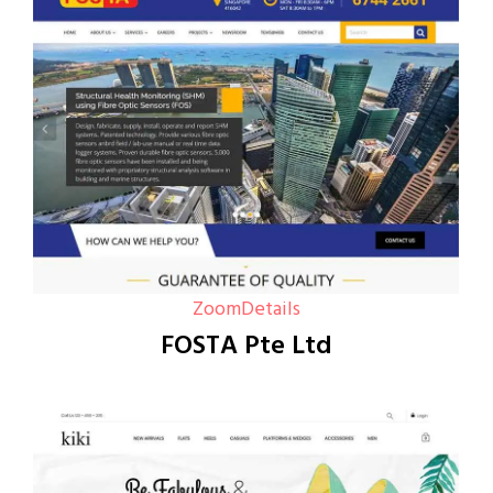
Zoom
Details
FOSTA Pte Ltd