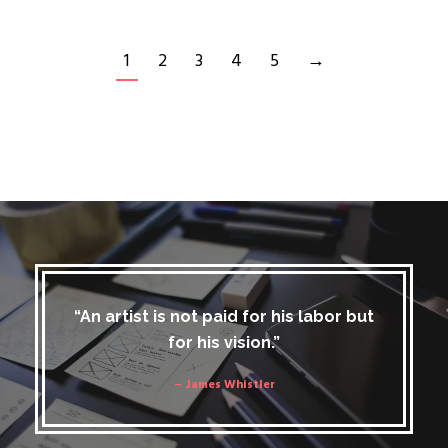
1
2
3
4
5
→
“An artist is not paid for his labor but
for his vision.”
– James Whistler