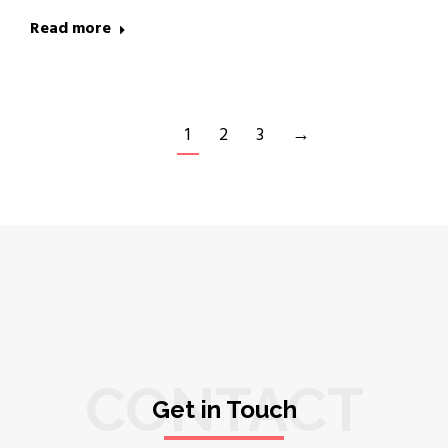
Read more
1
2
3
→
CONTACT
Get in Touch