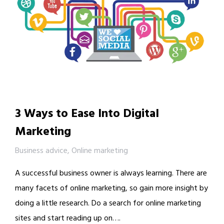
3 Ways to Ease Into Digital
Marketing
Business advice
,
Online marketing
A successful business owner is always learning. There are
many facets of online marketing, so gain more insight by
doing a little research. Do a search for online marketing
sites and start reading up on….