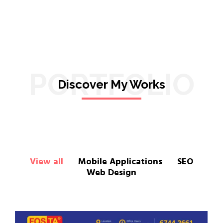
PORTFOLIO
Discover My Works
View all
Mobile Applications
SEO
Web Design