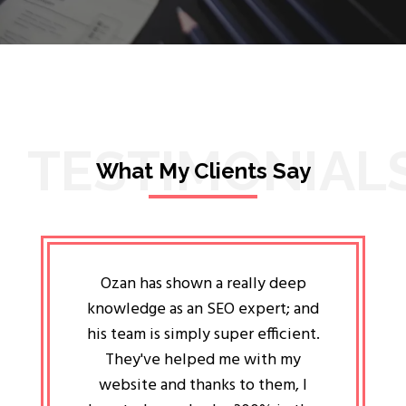
TESTIMONIAL
What My Clients Say
lligent
Ozan has shown a really deep
Oz
ways the
knowledge as an SEO expert; and
genuin
 my head
his team is simply super efficient.
He has 
ave been
They've helped me with my
an 
r a year
website and thanks to them, I
attitud