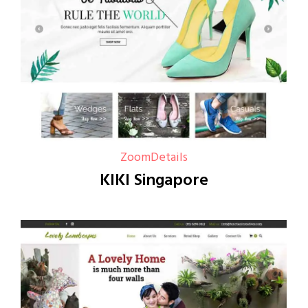
Zoom
Details
KIKI Singapore