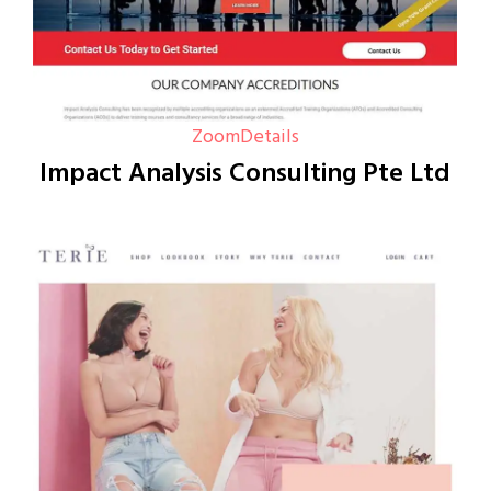
Zoom
Details
Impact Analysis Consulting Pte Ltd