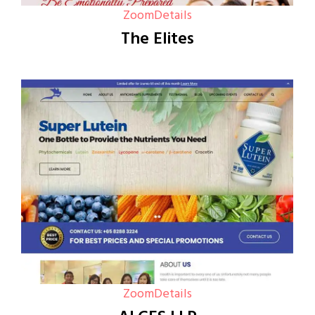
Zoom
Details
The Elites
Zoom
Details