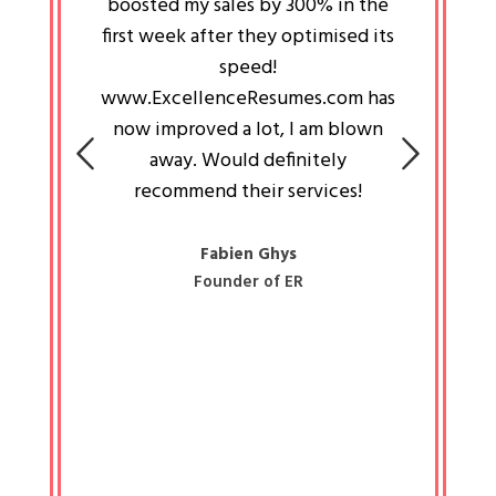
an pays
boosted my sales by 300% in the
is passi
e always
first week after they optimised its
work a
 people
speed!
tryin
 a great
www.ExcellenceResumes.com has
knowl
e leader
now improved a lot, I am blown
with 
on: Ozan
away. Would definitely
happ
recommend their services!
const
busine
liked 
Fabien Ghys
Founder of ER
mited
colle
along 
all walk
know