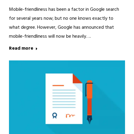
Mobile-friendliness has been a factor in Google search
for several years now; but no one knows exactly to
what degree. However, Google has announced that
mobile-friendliness will now be heavily….
Read more