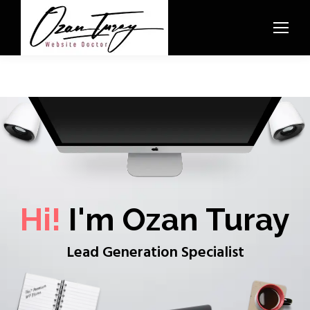
Hi!
I'm Ozan Turay
Lead Generation Specialist