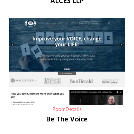
ALCES LLP
Zoom
Details
Be The Voice