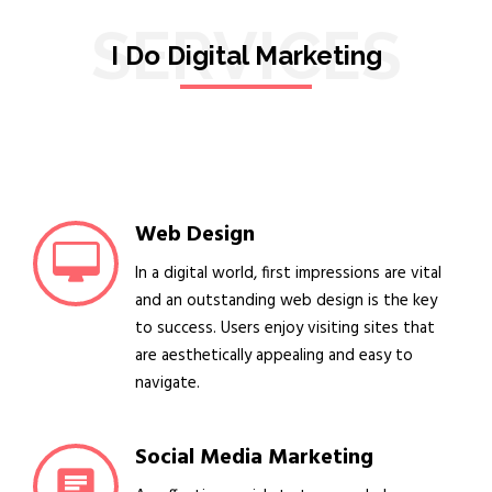
SERVICES
I Do Digital Marketing
Web Design
In a digital world, first impressions are vital
and an outstanding web design is the key
to success. Users enjoy visiting sites that
are aesthetically appealing and easy to
navigate.
Social Media Marketing