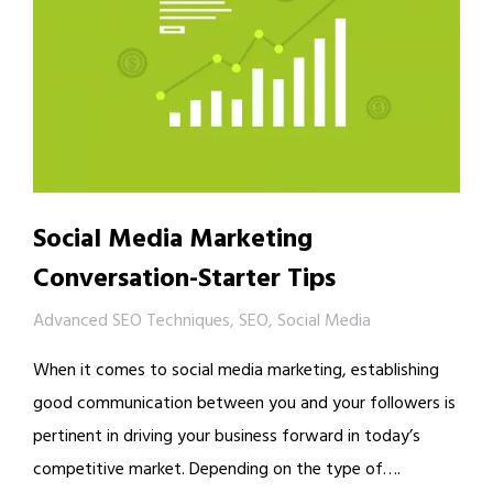
Social Media Marketing
Conversation-Starter Tips
Advanced SEO Techniques
,
SEO
,
Social Media
When it comes to social media marketing, establishing
good communication between you and your followers is
pertinent in driving your business forward in today’s
competitive market. Depending on the type of….