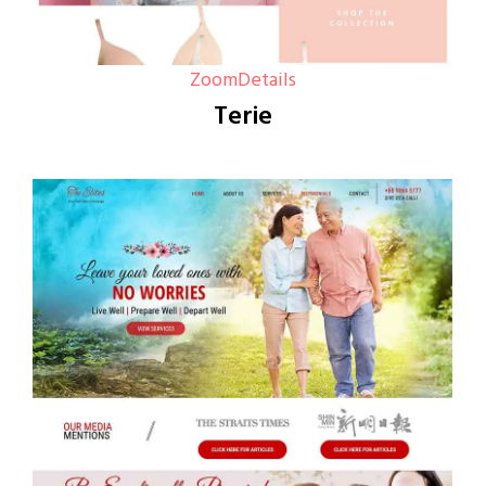
Zoom
Details
Terie