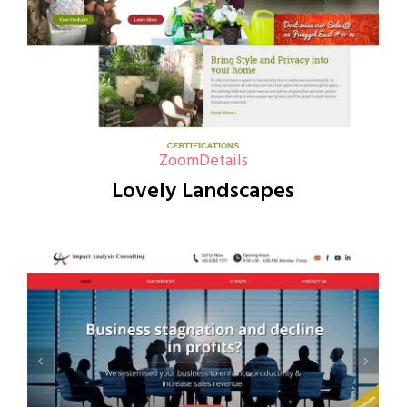
Zoom
Details
Lovely Landscapes