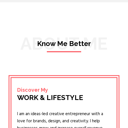
ABOUT ME
Know Me Better
Discover My
WORK & LIFESTYLE
I am an ideas-led creative entrepreneur with a
love for brands, design, and creativity. I help