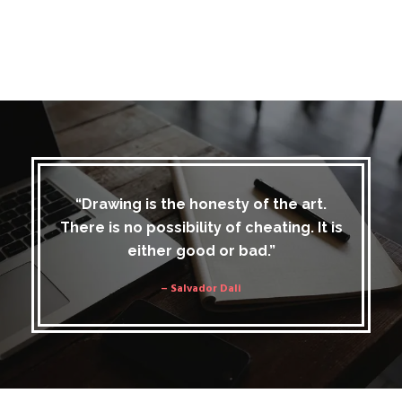
“Drawing is the honesty of the art.
There is no possibility of cheating. It is
either good or bad.”
– Salvador Dali