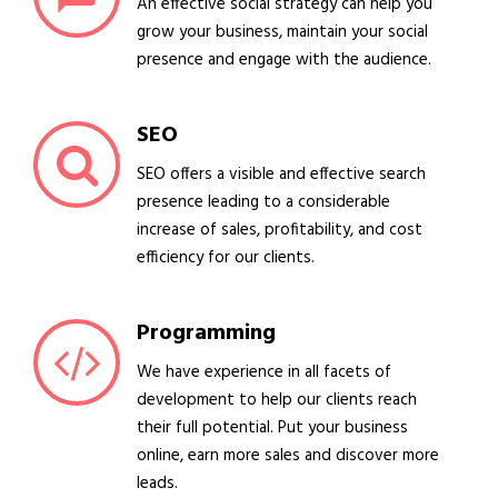
An effective social strategy can help you
grow your business, maintain your social
presence and engage with the audience.
SEO
SEO offers a visible and effective search
presence leading to a considerable
increase of sales, profitability, and cost
efficiency for our clients.
Programming
We have experience in all facets of
development to help our clients reach
their full potential. Put your business
online, earn more sales and discover more
leads.