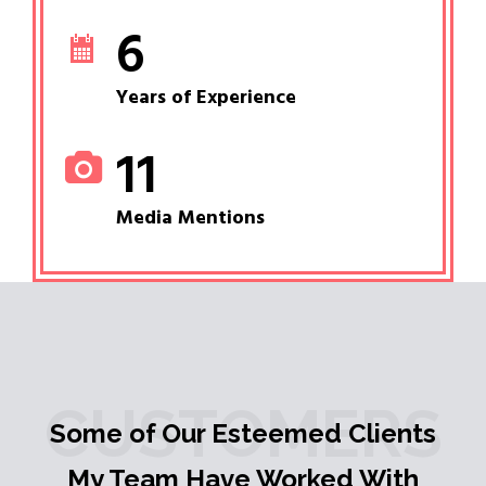
6
Years of Experience
11
Media Mentions
CUSTOMERS
Some of Our Esteemed Clients
My Team Have Worked With