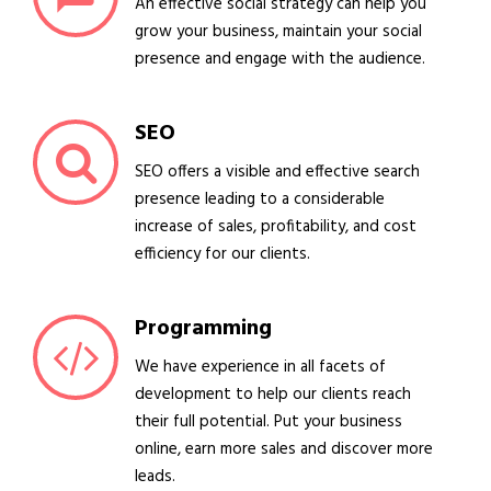
An effective social strategy can help you
grow your business, maintain your social
presence and engage with the audience.
SEO
SEO offers a visible and effective search
presence leading to a considerable
increase of sales, profitability, and cost
efficiency for our clients.
Programming
We have experience in all facets of
development to help our clients reach
their full potential. Put your business
online, earn more sales and discover more
leads.