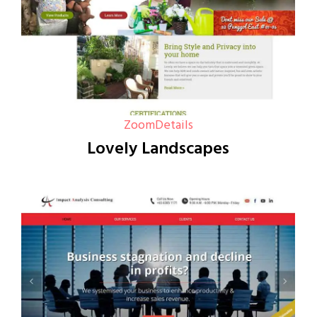
Zoom
Details
Lovely Landscapes