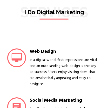
SERVICES
I Do Digital Marketing
Web Design
In a digital world, first impressions are vital
and an outstanding web design is the key
to success. Users enjoy visiting sites that
are aesthetically appealing and easy to
navigate.
Social Media Marketing