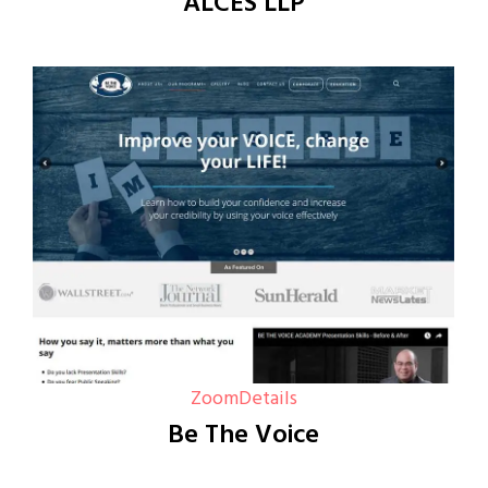
ALCES LLP
Zoom
Details
Be The Voice