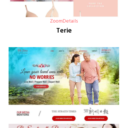
Zoom
Details
Terie