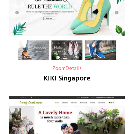
Zoom
Details
KIKI Singapore