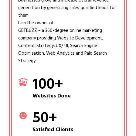
businesses grow and increase overall revenue
generation by generating sales qualified leads for
them.
I am the owner of:
GETBUZZ – a 360-degree online marketing
company providing Website Development,
Content Strategy, UX/ UI, Search Engine
Optimisation, Web Analytics and Paid Search
Strategy.
100
+
Websites Done
50
+
Satisfied Clients