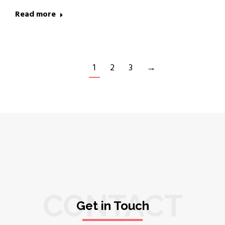
Read more
1
2
3
→
CONTACT
Get in Touch