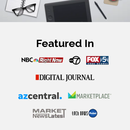
Featured In