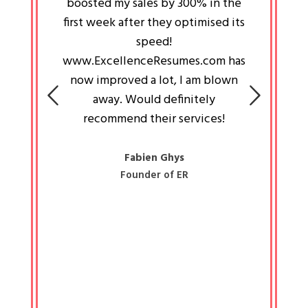
an pays
boosted my sales by 300% in the
is passi
e always
first week after they optimised its
work a
 people
speed!
tryin
 a great
www.ExcellenceResumes.com has
knowl
e leader
now improved a lot, I am blown
with 
on: Ozan
away. Would definitely
happ
recommend their services!
const
busine
liked 
Fabien Ghys
Founder of ER
mited
colle
along 
all walk
know