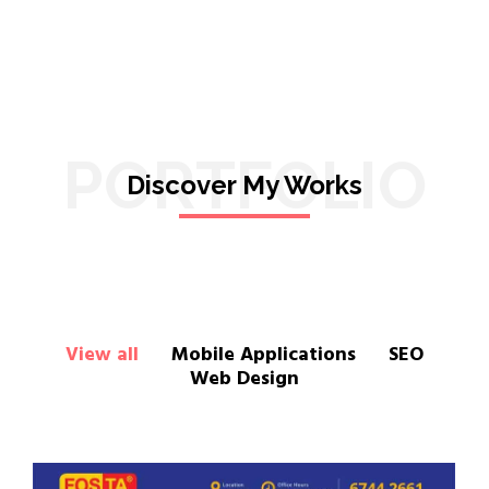
PORTFOLIO
Discover My Works
View all
Mobile Applications
SEO
Web Design