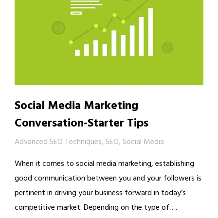
Social Media Marketing
Conversation-Starter Tips
Advanced SEO Techniques
,
SEO
,
Social Media
When it comes to social media marketing, establishing
good communication between you and your followers is
pertinent in driving your business forward in today’s
competitive market. Depending on the type of….