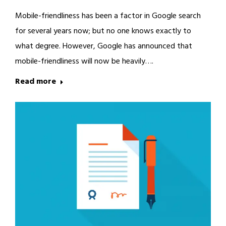
Mobile-friendliness has been a factor in Google search
for several years now; but no one knows exactly to
what degree. However, Google has announced that
mobile-friendliness will now be heavily….
Read more