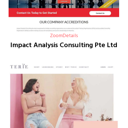
Zoom
Details
Impact Analysis Consulting Pte Ltd