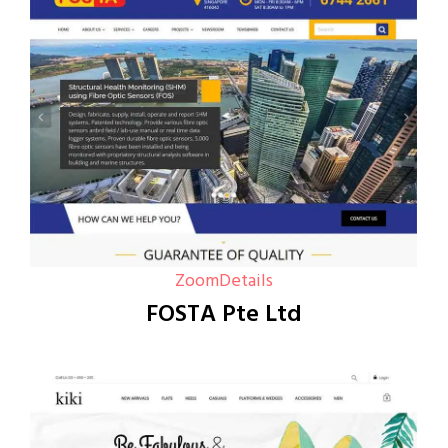
Zoom
Details
FOSTA Pte Ltd