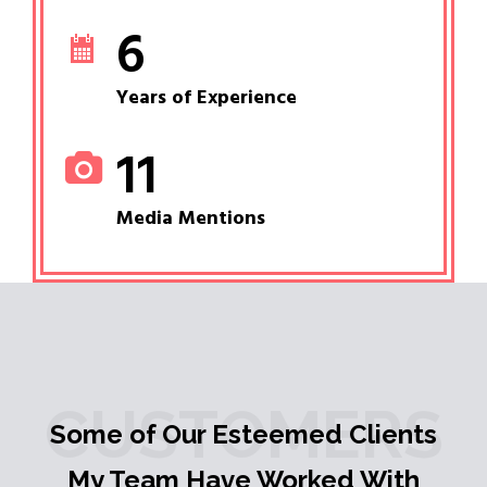
6
Years of Experience
11
Media Mentions
CUSTOMERS
Some of Our Esteemed Clients
My Team Have Worked With