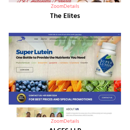
Zoom
Details
The Elites
Zoom
Details