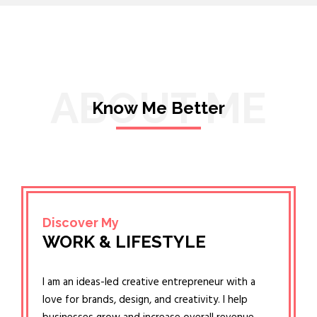
ABOUT ME
Know Me Better
Discover My
WORK & LIFESTYLE
I am an ideas-led creative entrepreneur with a
love for brands, design, and creativity. I help