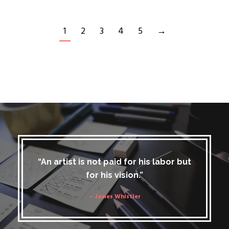
1
2
3
4
5
→
“An artist is not paid for his labor but
for his vision.”
– James Whistler