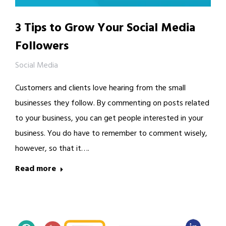
3 Tips to Grow Your Social Media
Followers
Social Media
Customers and clients love hearing from the small
businesses they follow. By commenting on posts related
to your business, you can get people interested in your
business. You do have to remember to comment wisely,
however, so that it….
Read more