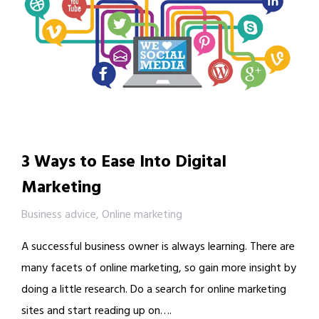
3 Ways to Ease Into Digital
Marketing
Business advice
,
Online marketing
A successful business owner is always learning. There are
many facets of online marketing, so gain more insight by
doing a little research. Do a search for online marketing
sites and start reading up on….