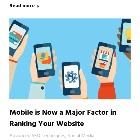
Read more
Mobile is Now a Major Factor in
Ranking Your Website
Advanced SEO Techniques
,
Social Media