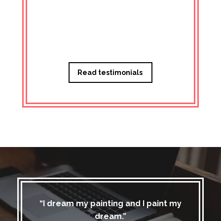
Managi
Read testimonials
“I dream my painting and I paint my
dream.”