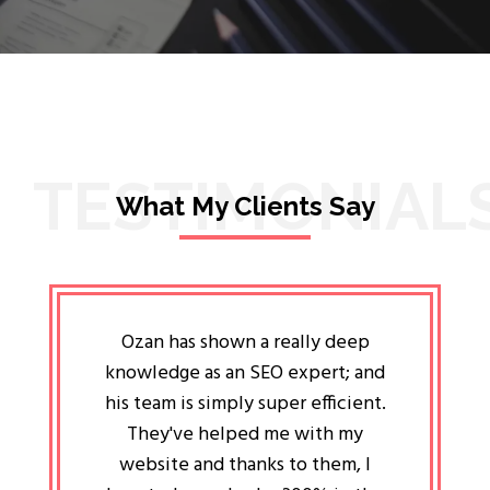
TESTIMONIAL
What My Clients Say
lligent
Ozan has shown a really deep
Oz
ways the
knowledge as an SEO expert; and
genuin
 my head
his team is simply super efficient.
He has 
ave been
They've helped me with my
an 
r a year
website and thanks to them, I
attitud