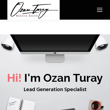
Hi!
I'm Ozan Turay
Lead Generation Specialist