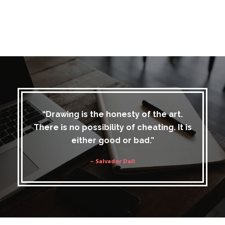
“Drawing is the honesty of the art.
There is no possibility of cheating. It is
either good or bad.”
– Salvador Dali