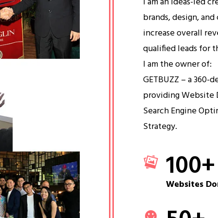
I am an ideas-led cr
brands, design, and 
increase overall re
qualified leads for 
I am the owner of:
GETBUZZ – a 360-d
providing Website 
Search Engine Opti
Strategy.
100
+
Websites Do