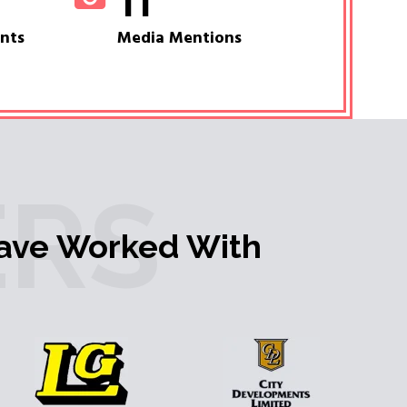
11
ents
Media Mentions
RS
ave Worked With