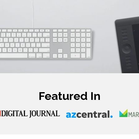
Featured In