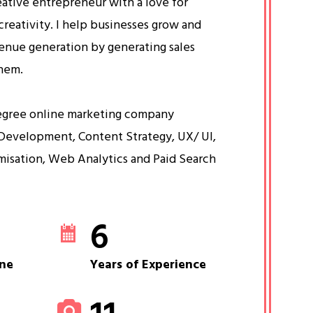
eative entrepreneur with a love for
creativity. I help businesses grow and
venue generation by generating sales
them.
egree online marketing company
Development, Content Strategy, UX/ UI,
misation, Web Analytics and Paid Search
6
ne
Years of Experience