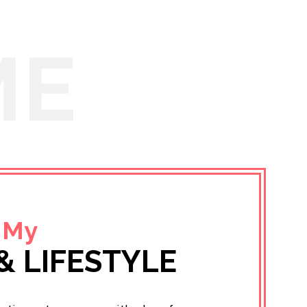
ME
 My
& LIFESTYLE