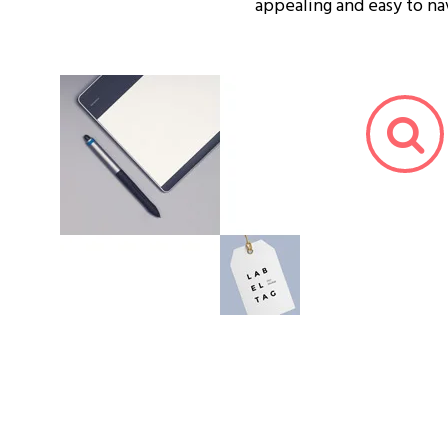
appealing and easy to na