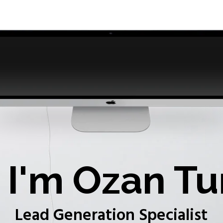
I'm Ozan Tu
Lead Generation Specialist