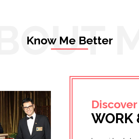
BOUT 
Know Me Better
Discover
WORK 