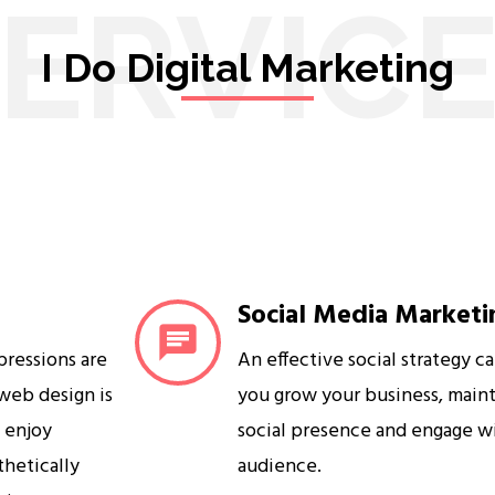
ERVIC
I Do Digital Marketing
Social Media Marketi
mpressions are
An effective social strategy c
 web design is
you grow your business, maint
s enjoy
social presence and engage w
sthetically
audience.