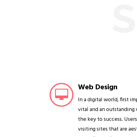
S
Web Design
In a digital world, first i
vital and an outstanding
the key to success. User
visiting sites that are ae