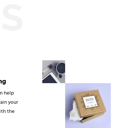
ES
ng
an help
ain your
ith the