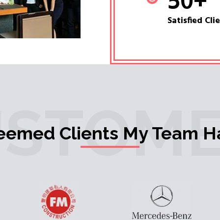
50
+
Satisfied Cli
USTOME
teemed Clients My Team H