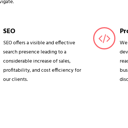
vigate.
SEO
Pr
SEO offers a visible and effective
We 
search presence leading to a
dev
considerable increase of sales,
rea
profitability, and cost efficiency for
bus
our clients.
dis