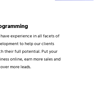
ogramming
have experience in all facets of
elopment to help our clients
ch their full potential. Put your
iness online, earn more sales and
cover more leads.