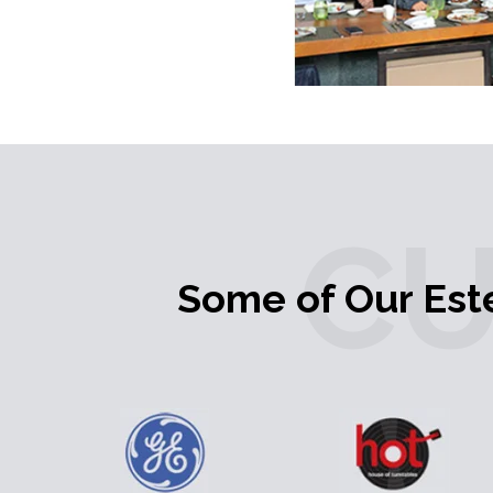
C
Some of Our Es