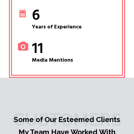
6
Years of Experience
11
Media Mentions
CUSTOMERS
Some of Our Esteemed Clients
My Team Have Worked With