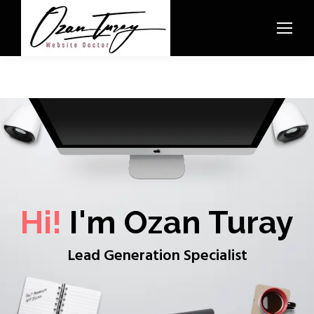
Hi!
I'm Ozan Turay
Lead Generation Specialist