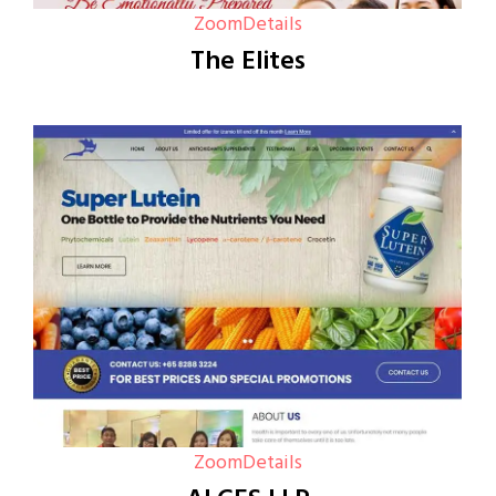
Zoom
Details
The Elites
Zoom
Details