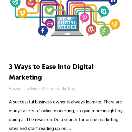
3 Ways to Ease Into Digital
Marketing
Business advice
,
Online marketing
A successful business owner is always learning. There are
many facets of online marketing, so gain more insight by
doing a little research. Do a search for online marketing
sites and start reading up on….