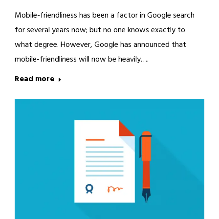
Mobile-friendliness has been a factor in Google search
for several years now; but no one knows exactly to
what degree. However, Google has announced that
mobile-friendliness will now be heavily….
Read more