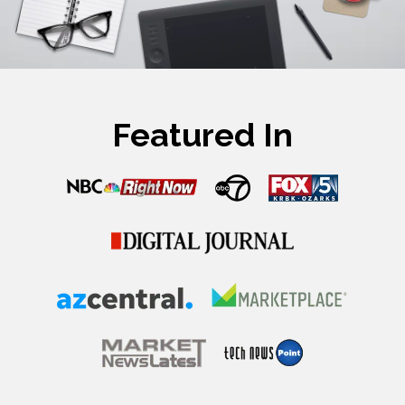
Featured In