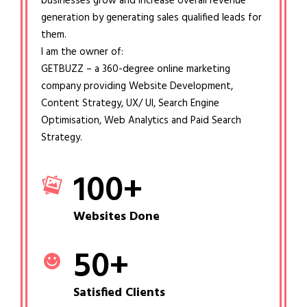
businesses grow and increase overall revenue
generation by generating sales qualified leads for
them.
I am the owner of:
GETBUZZ – a 360-degree online marketing
company providing Website Development,
Content Strategy, UX/ UI, Search Engine
Optimisation, Web Analytics and Paid Search
Strategy.
100
+
Websites Done
50
+
Satisfied Clients