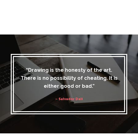
“Drawing is the honesty of the art.
There is no possibility of cheating. It is
either good or bad.”
– Salvador Dali