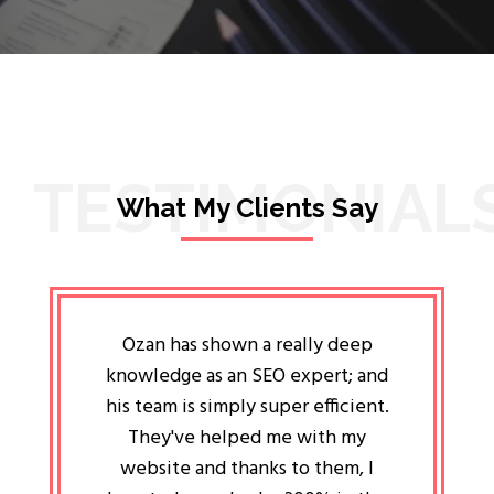
TESTIMONIAL
What My Clients Say
lligent
Ozan has shown a really deep
Oz
ways the
knowledge as an SEO expert; and
genuin
 my head
his team is simply super efficient.
He has 
ave been
They've helped me with my
an 
r a year
website and thanks to them, I
attitud