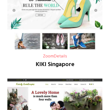
Zoom
Details
KIKI Singapore