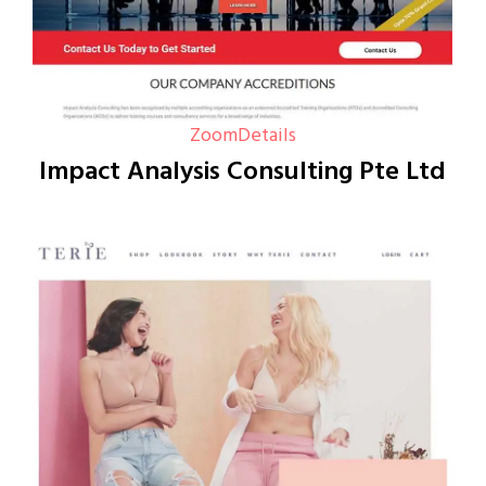
Zoom
Details
Impact Analysis Consulting Pte Ltd