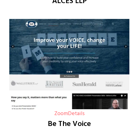
ALCES LLP
Zoom
Details
Be The Voice