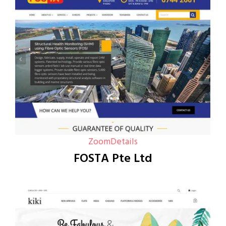
Zoom
Details
FOSTA Pte Ltd