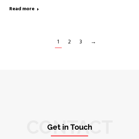
Read more
1
2
3
→
CONTACT
Get in Touch