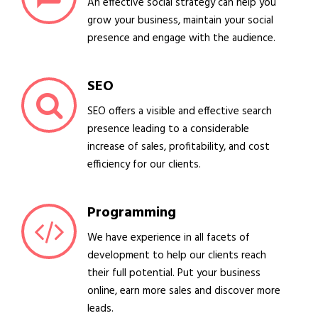
An effective social strategy can help you
grow your business, maintain your social
presence and engage with the audience.
SEO
SEO offers a visible and effective search
presence leading to a considerable
increase of sales, profitability, and cost
efficiency for our clients.
Programming
We have experience in all facets of
development to help our clients reach
their full potential. Put your business
online, earn more sales and discover more
leads.