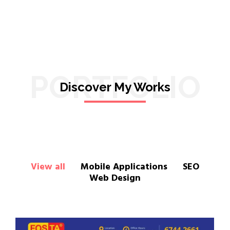
PORTFOLIO
Discover My Works
View all
Mobile Applications
SEO
Web Design