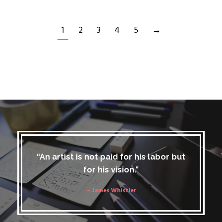
1
2
3
4
5
→
“An artist is not paid for his labor but
for his vision.”
– James Whistler