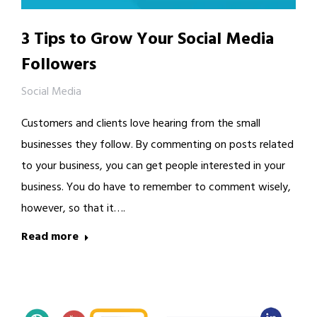
3 Tips to Grow Your Social Media
Followers
Social Media
Customers and clients love hearing from the small
businesses they follow. By commenting on posts related
to your business, you can get people interested in your
business. You do have to remember to comment wisely,
however, so that it….
Read more