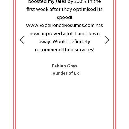
an pays
boosted my sales by 300% in the
is passi
e always
first week after they optimised its
work a
 people
speed!
tryin
 a great
www.ExcellenceResumes.com has
knowl
e leader
now improved a lot, I am blown
with 
on: Ozan
away. Would definitely
happ
recommend their services!
const
busine
liked 
Fabien Ghys
Founder of ER
mited
colle
along 
all walk
know