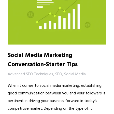
Social Media Marketing
Conversation-Starter Tips
Advanced SEO Techniques
,
SEO
,
Social Media
When it comes to social media marketing, establishing
good communication between you and your followers is
pertinent in driving your business forward in today’s
competitive market. Depending on the type of….