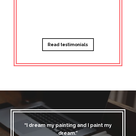
Managi
Read testimonials
“I dream my painting and I paint my
dream.”