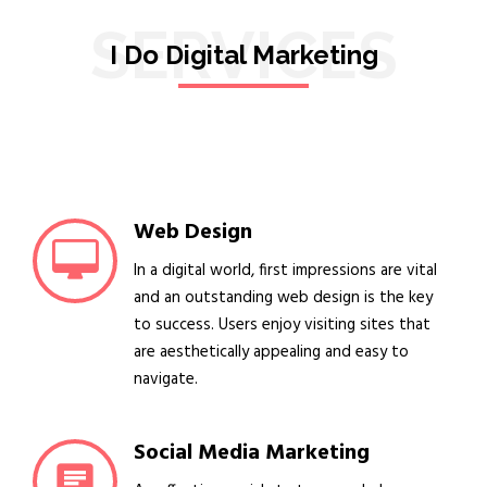
SERVICES
I Do Digital Marketing
Web Design
In a digital world, first impressions are vital
and an outstanding web design is the key
to success. Users enjoy visiting sites that
are aesthetically appealing and easy to
navigate.
Social Media Marketing