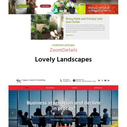
Zoom
Details
Lovely Landscapes