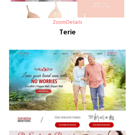
Zoom
Details
Terie