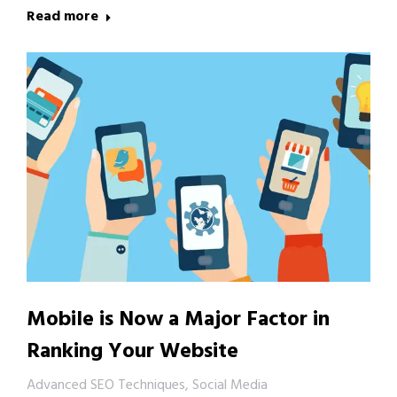
Read more
Mobile is Now a Major Factor in
Ranking Your Website
Advanced SEO Techniques
,
Social Media