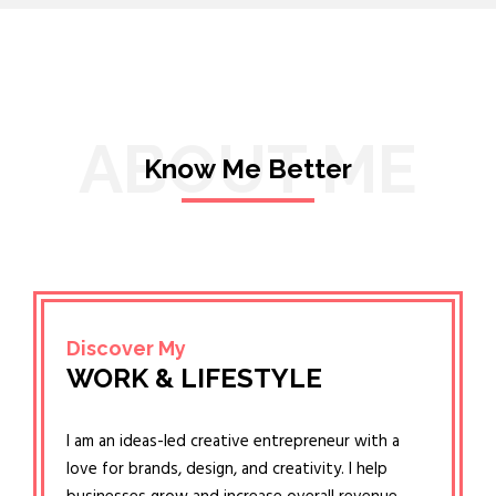
ABOUT ME
Know Me Better
Discover My
WORK & LIFESTYLE
I am an ideas-led creative entrepreneur with a
love for brands, design, and creativity. I help