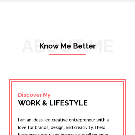
ABOUT ME
Know Me Better
Discover My
WORK & LIFESTYLE
I am an ideas-led creative entrepreneur with a
love for brands, design, and creativity. I help