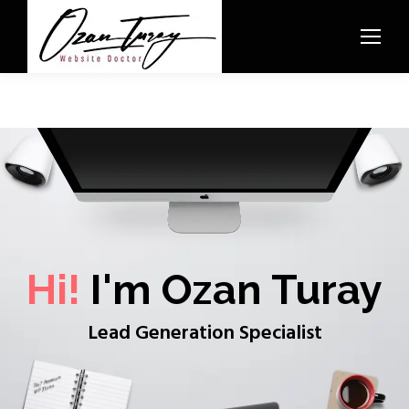
Hi!
I'm Ozan Turay
Lead Generation Specialist