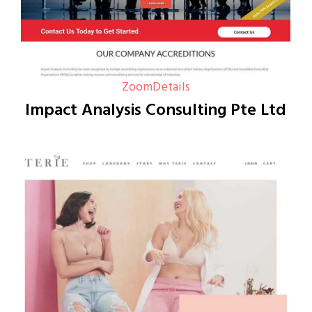
Zoom
Details
Impact Analysis Consulting Pte Ltd