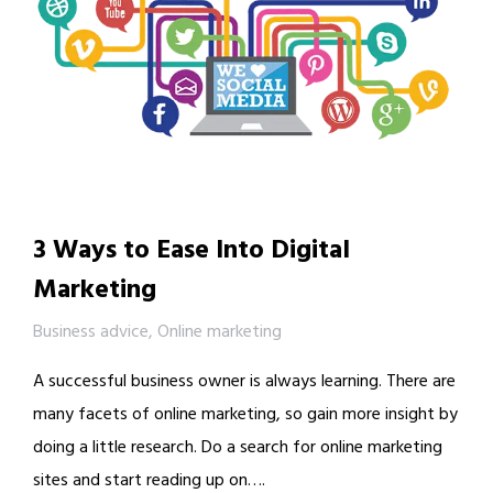
3 Ways to Ease Into Digital
Marketing
Business advice
,
Online marketing
A successful business owner is always learning. There are
many facets of online marketing, so gain more insight by
doing a little research. Do a search for online marketing
sites and start reading up on….