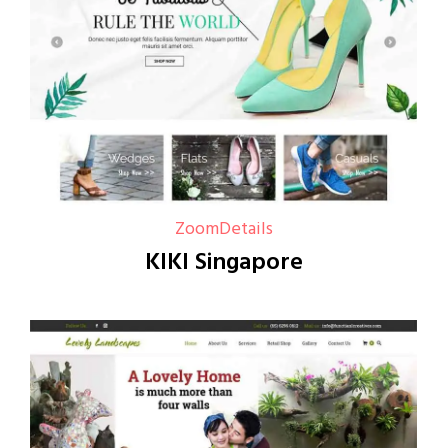
Zoom
Details
KIKI Singapore