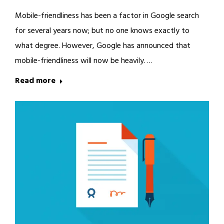
Mobile-friendliness has been a factor in Google search
for several years now; but no one knows exactly to
what degree. However, Google has announced that
mobile-friendliness will now be heavily….
Read more