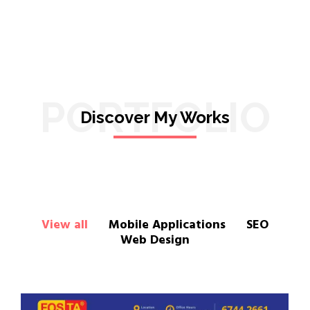
PORTFOLIO
Discover My Works
View all
Mobile Applications
SEO
Web Design