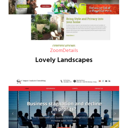
Zoom
Details
Lovely Landscapes