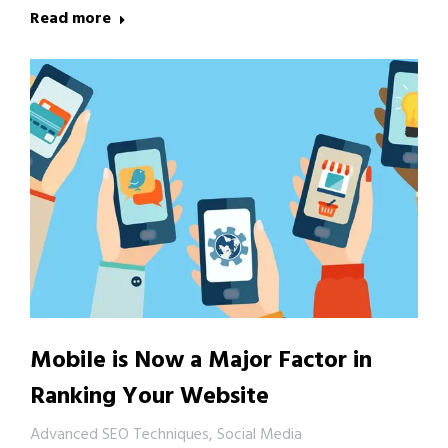
Read more
Mobile is Now a Major Factor in
Ranking Your Website
Advanced SEO Techniques
,
Social Media