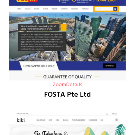
Zoom
Details
FOSTA Pte Ltd