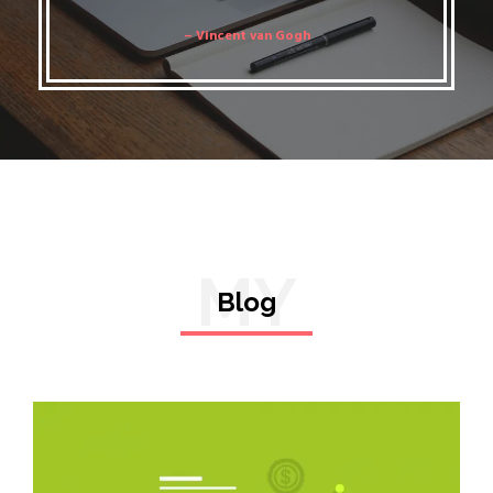
– Vincent van Gogh
MY
Blog