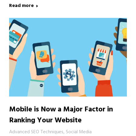
Read more
Mobile is Now a Major Factor in
Ranking Your Website
Advanced SEO Techniques
,
Social Media