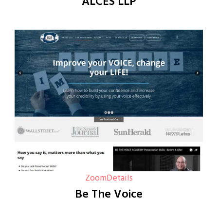
ALCES LLP
Zoom
Details
Be The Voice