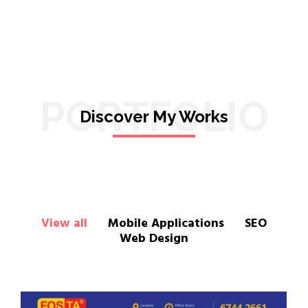
PORTFOLIO
Discover My Works
View all
Mobile Applications
SEO
Web Design