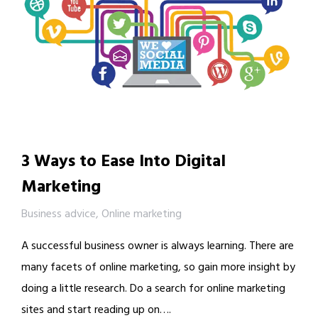
3 Ways to Ease Into Digital
Marketing
Business advice
,
Online marketing
A successful business owner is always learning. There are
many facets of online marketing, so gain more insight by
doing a little research. Do a search for online marketing
sites and start reading up on….