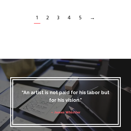
1
2
3
4
5
→
“An artist is not paid for his labor but
for his vision.”
– James Whistler