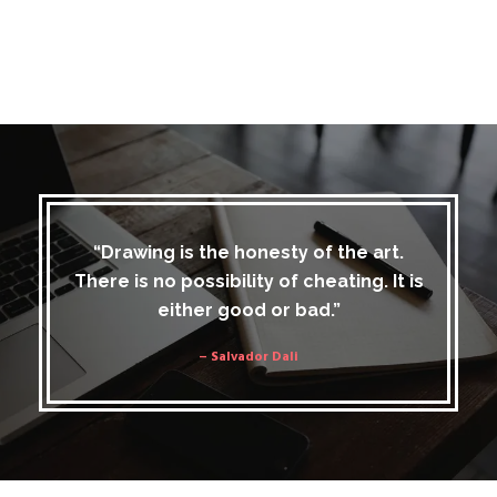
“Drawing is the honesty of the art.
There is no possibility of cheating. It is
either good or bad.”
– Salvador Dali