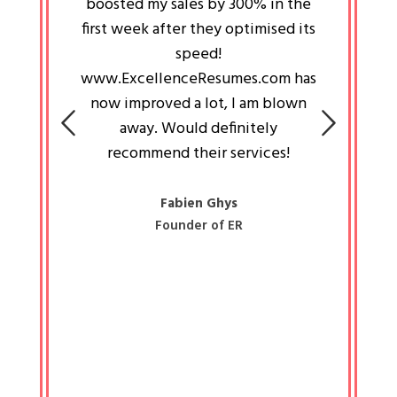
an pays
boosted my sales by 300% in the
is passi
e always
first week after they optimised its
work a
 people
speed!
tryin
 a great
www.ExcellenceResumes.com has
knowl
e leader
now improved a lot, I am blown
with 
on: Ozan
away. Would definitely
happ
recommend their services!
const
busine
liked 
Fabien Ghys
Founder of ER
mited
colle
along 
all walk
know