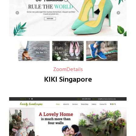
Zoom
Details
KIKI Singapore