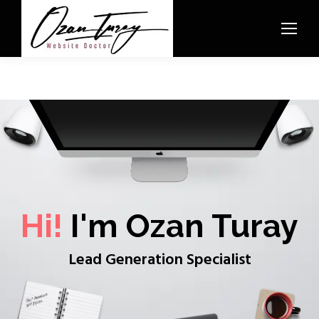
Hi!
I'm Ozan Turay
Lead Generation Specialist