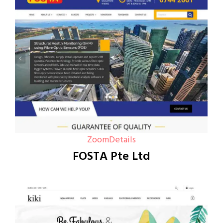
Zoom
Details
FOSTA Pte Ltd