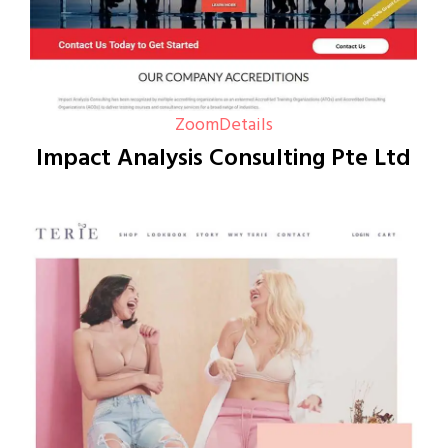
Zoom
Details
Impact Analysis Consulting Pte Ltd