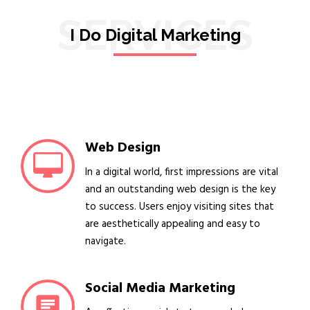
SERVICES
I Do Digital Marketing
Web Design
In a digital world, first impressions are vital
and an outstanding web design is the key
to success. Users enjoy visiting sites that
are aesthetically appealing and easy to
navigate.
Social Media Marketing