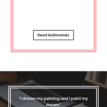
Managi
Read testimonials
“I dream my painting and I paint my
dream.”