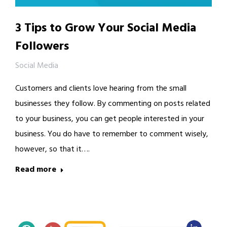
3 Tips to Grow Your Social Media
Followers
Social Media
Customers and clients love hearing from the small
businesses they follow. By commenting on posts related
to your business, you can get people interested in your
business. You do have to remember to comment wisely,
however, so that it….
Read more