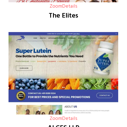
Zoom
Details
The Elites
Zoom
Details