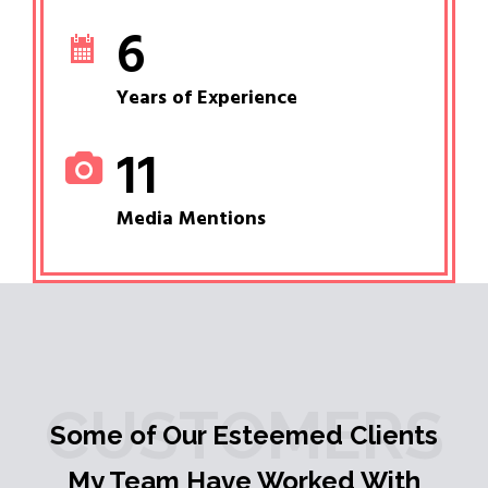
6
Years of Experience
11
Media Mentions
CUSTOMERS
Some of Our Esteemed Clients
My Team Have Worked With