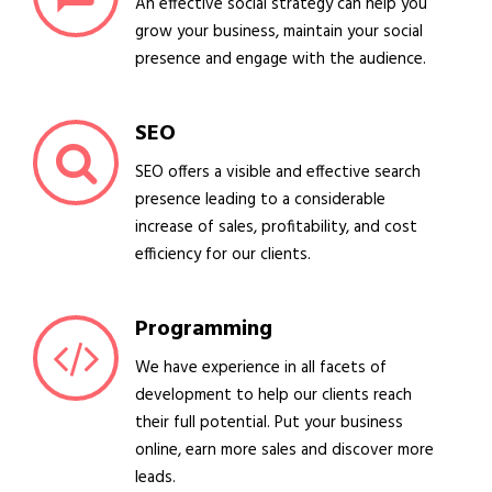
An effective social strategy can help you
grow your business, maintain your social
presence and engage with the audience.
SEO
SEO offers a visible and effective search
presence leading to a considerable
increase of sales, profitability, and cost
efficiency for our clients.
Programming
We have experience in all facets of
development to help our clients reach
their full potential. Put your business
online, earn more sales and discover more
leads.