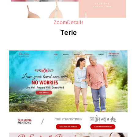
Zoom
Details
Terie