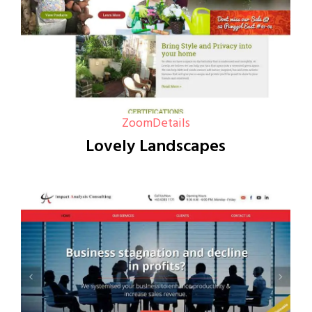
Zoom
Details
Lovely Landscapes