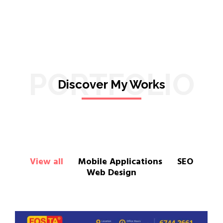
PORTFOLIO
Discover My Works
View all
Mobile Applications
SEO
Web Design