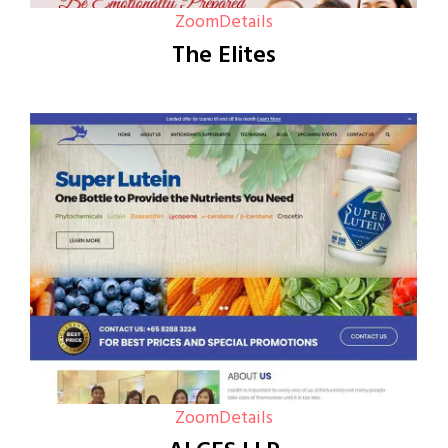
Zoom
Details
The Elites
Zoom
Details