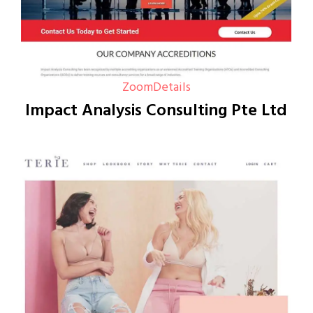
Zoom
Details
Impact Analysis Consulting Pte Ltd