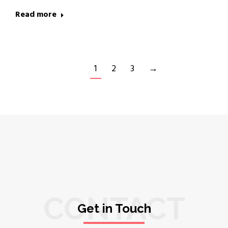
Read more
1
2
3
→
CONTACT
Get in Touch