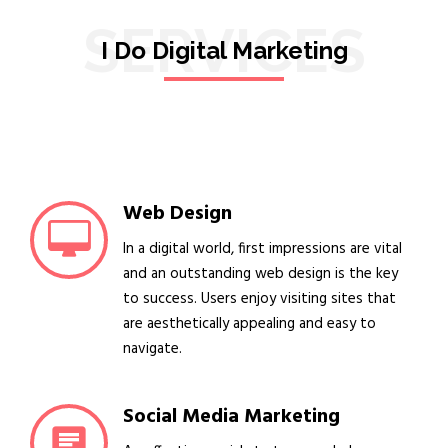
SERVICES
I Do Digital Marketing
Web Design
In a digital world, first impressions are vital
and an outstanding web design is the key
to success. Users enjoy visiting sites that
are aesthetically appealing and easy to
navigate.
Social Media Marketing