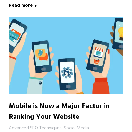
Read more
Mobile is Now a Major Factor in
Ranking Your Website
Advanced SEO Techniques
,
Social Media