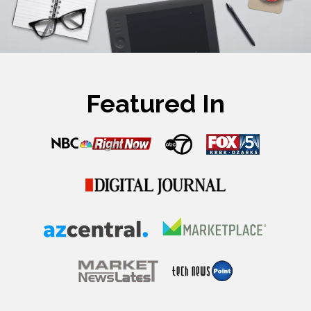
Featured In