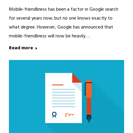
Mobile-friendliness has been a factor in Google search
for several years now; but no one knows exactly to
what degree. However, Google has announced that
mobile-friendliness will now be heavily….
Read more