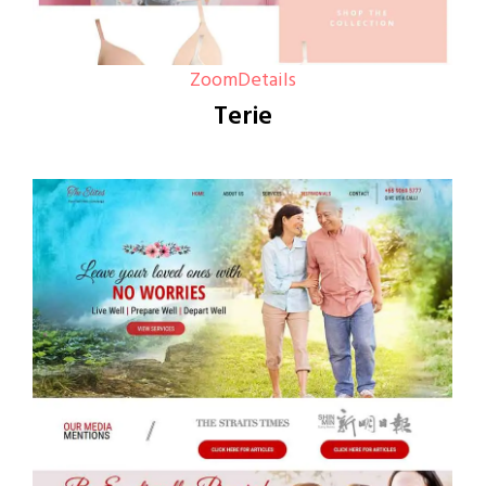
Zoom
Details
Terie