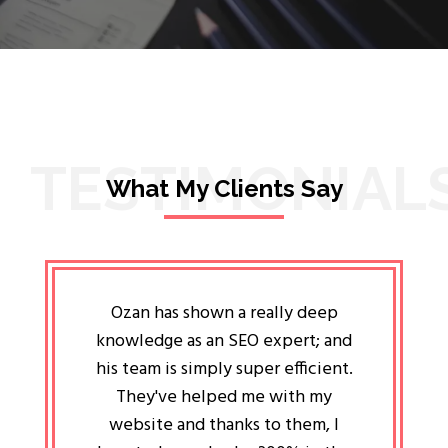
TESTIMONIAL
What My Clients Say
lligent
Ozan has shown a really deep
Oz
ways the
knowledge as an SEO expert; and
genuin
 my head
his team is simply super efficient.
He has 
ave been
They've helped me with my
an 
r a year
website and thanks to them, I
attitud