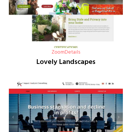
Zoom
Details
Lovely Landscapes