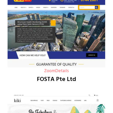
Zoom
Details
FOSTA Pte Ltd