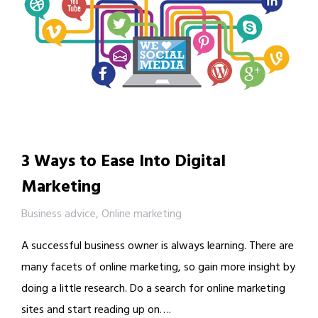
3 Ways to Ease Into Digital
Marketing
Business advice
,
Online marketing
A successful business owner is always learning. There are
many facets of online marketing, so gain more insight by
doing a little research. Do a search for online marketing
sites and start reading up on….