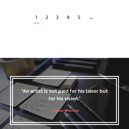
1
2
3
4
5
→
“An artist is not paid for his labor but
for his vision.”
– James Whistler