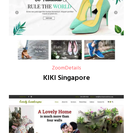
Zoom
Details
KIKI Singapore