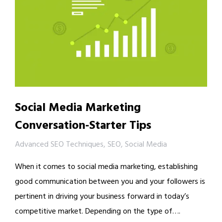
Social Media Marketing
Conversation-Starter Tips
Advanced SEO Techniques
,
SEO
,
Social Media
When it comes to social media marketing, establishing
good communication between you and your followers is
pertinent in driving your business forward in today’s
competitive market. Depending on the type of….