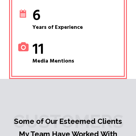
6
Years of Experience
11
Media Mentions
CUSTOMERS
Some of Our Esteemed Clients
My Team Have Worked With