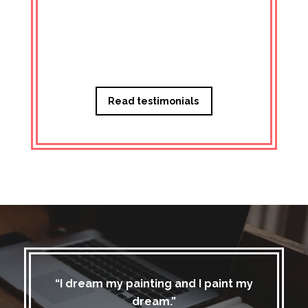
Managi
Read testimonials
“I dream my painting and I paint my
dream.”