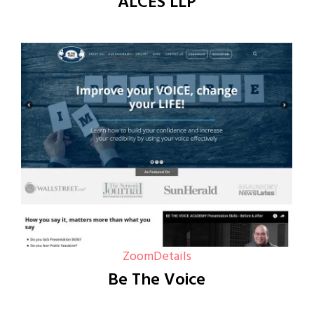
ALCES LLP
Zoom
Details
Be The Voice