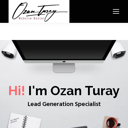
Hi!
I'm Ozan Turay
Lead Generation Specialist