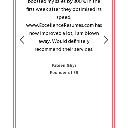
an pays
boosted my sales by 300% in the
is passi
e always
first week after they optimised its
work a
 people
speed!
tryin
 a great
www.ExcellenceResumes.com has
knowl
e leader
now improved a lot, I am blown
with 
on: Ozan
away. Would definitely
happ
recommend their services!
const
busine
liked 
Fabien Ghys
Founder of ER
mited
colle
along 
all walk
know