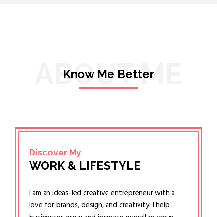
ABOUT ME
Know Me Better
Discover My
WORK & LIFESTYLE
I am an ideas-led creative entrepreneur with a
love for brands, design, and creativity. I help