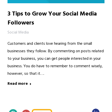
3 Tips to Grow Your Social Media
Followers
Social Media
Customers and clients love hearing from the small
businesses they follow. By commenting on posts related
to your business, you can get people interested in your
business. You do have to remember to comment wisely,
however, so that it….
Read more