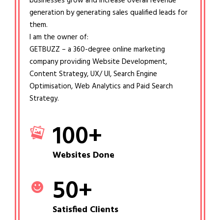
businesses grow and increase overall revenue
generation by generating sales qualified leads for
them.
I am the owner of:
GETBUZZ – a 360-degree online marketing
company providing Website Development,
Content Strategy, UX/ UI, Search Engine
Optimisation, Web Analytics and Paid Search
Strategy.
100
+
Websites Done
50
+
Satisfied Clients