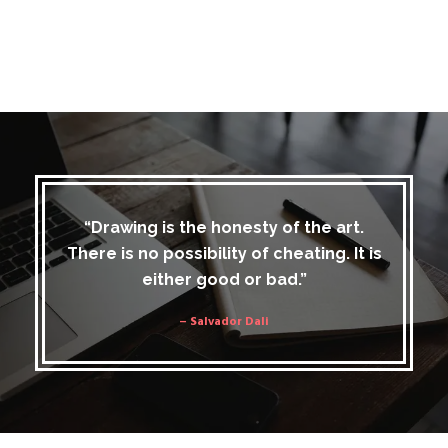
“Drawing is the honesty of the art.
There is no possibility of cheating. It is
either good or bad.”
– Salvador Dali