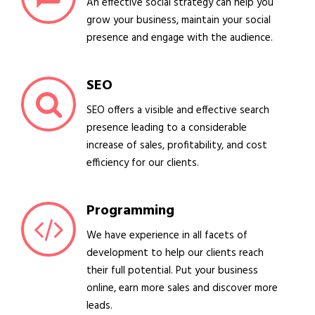
An effective social strategy can help you
grow your business, maintain your social
presence and engage with the audience.
SEO
SEO offers a visible and effective search
presence leading to a considerable
increase of sales, profitability, and cost
efficiency for our clients.
Programming
We have experience in all facets of
development to help our clients reach
their full potential. Put your business
online, earn more sales and discover more
leads.