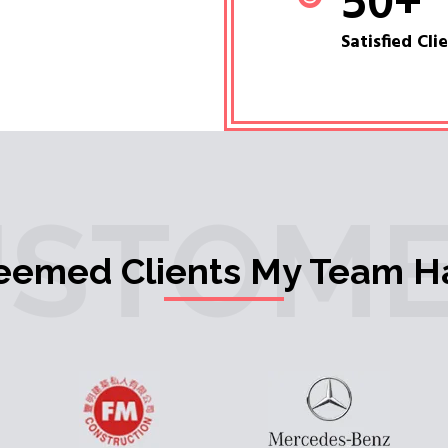
50
+
Satisfied Cli
USTOME
teemed Clients My Team H