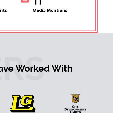
11
ents
Media Mentions
RS
ave Worked With