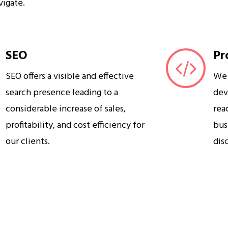
vigate.
SEO
Pr
SEO offers a visible and effective
We 
search presence leading to a
dev
considerable increase of sales,
rea
profitability, and cost efficiency for
bus
our clients.
dis