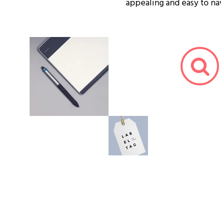
appealing and easy to na