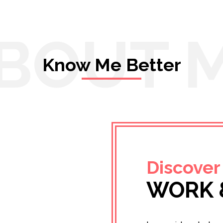
BOUT 
Know Me Better
Discover
WORK 