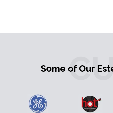
C
Some of Our Es