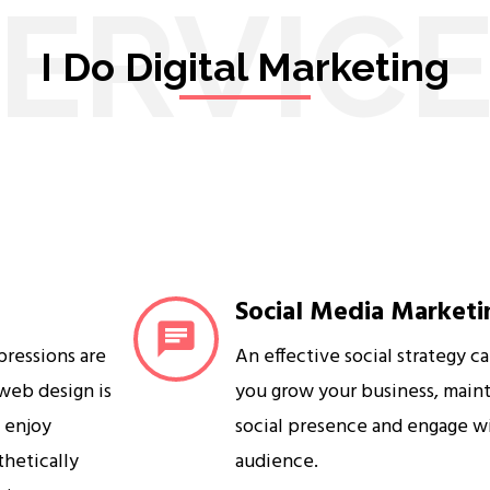
ERVIC
I Do Digital Marketing
Social Media Marketi
mpressions are
An effective social strategy c
 web design is
you grow your business, maint
s enjoy
social presence and engage w
sthetically
audience.