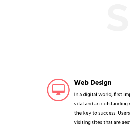
S
Web Design
In a digital world, first i
vital and an outstanding
the key to success. User
visiting sites that are ae