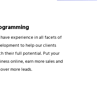
ogramming
have experience in all facets of
elopment to help our clients
ch their full potential. Put your
iness online, earn more sales and
cover more leads.