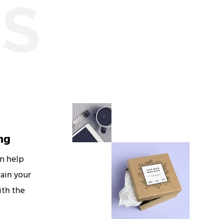
ES
ng
an help
ain your
ith the