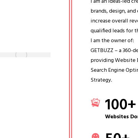
I am an ideas-led cr
brands, design, and 
increase overall re
qualified leads for 
I am the owner of:
GETBUZZ – a 360-d
providing Website 
Search Engine Opti
Strategy.
100
+
Websites Do