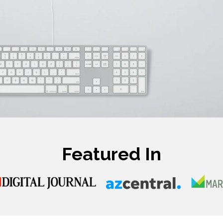
Featured In