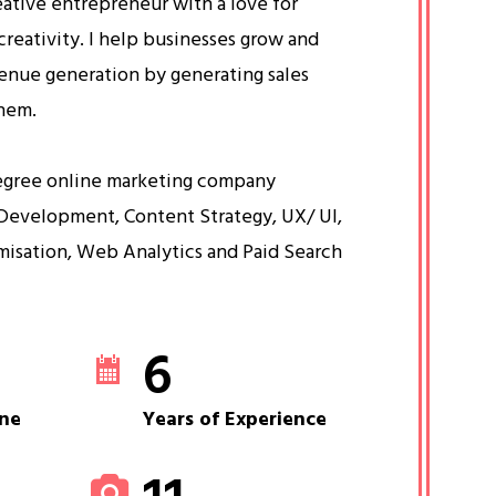
eative entrepreneur with a love for
creativity. I help businesses grow and
venue generation by generating sales
them.
egree online marketing company
Development, Content Strategy, UX/ UI,
misation, Web Analytics and Paid Search
6
ne
Years of Experience