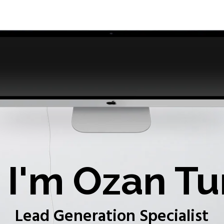
I'm Ozan Tu
Lead Generation Specialist