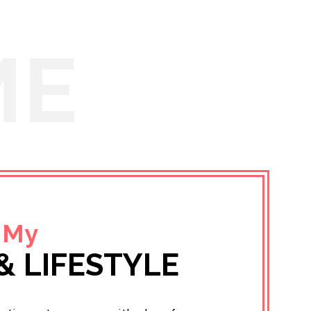
ME
 My
& LIFESTYLE