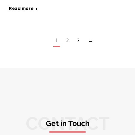
Read more
1
2
3
→
CONTACT
Get in Touch