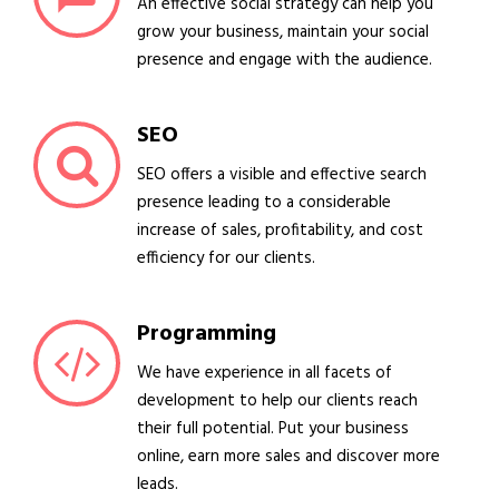
An effective social strategy can help you
grow your business, maintain your social
presence and engage with the audience.
SEO
SEO offers a visible and effective search
presence leading to a considerable
increase of sales, profitability, and cost
efficiency for our clients.
Programming
We have experience in all facets of
development to help our clients reach
their full potential. Put your business
online, earn more sales and discover more
leads.