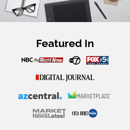
Featured In