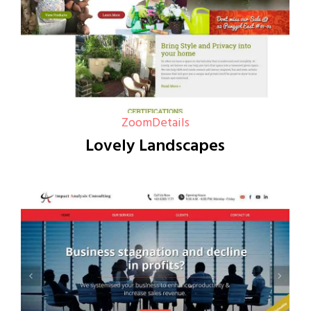
Zoom
Details
Lovely Landscapes