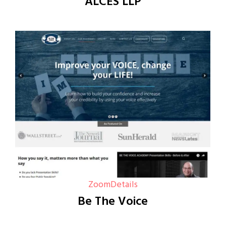
ALCES LLP
Zoom
Details
Be The Voice