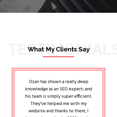
TESTIMONIAL
What My Clients Say
lligent
Ozan has shown a really deep
Oz
ways the
knowledge as an SEO expert; and
genuin
 my head
his team is simply super efficient.
He has 
ave been
They've helped me with my
an 
r a year
website and thanks to them, I
attitud