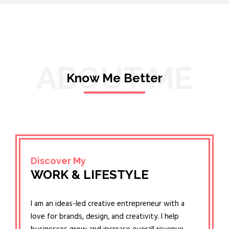
ABOUT ME
Know Me Better
Discover My
WORK & LIFESTYLE
I am an ideas-led creative entrepreneur with a
love for brands, design, and creativity. I help