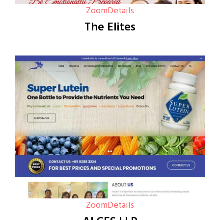
Zoom
Details
The Elites
Zoom
Details