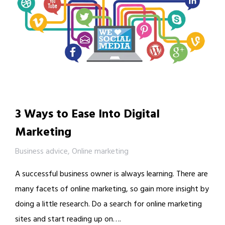
3 Ways to Ease Into Digital
Marketing
Business advice
,
Online marketing
A successful business owner is always learning. There are
many facets of online marketing, so gain more insight by
doing a little research. Do a search for online marketing
sites and start reading up on….