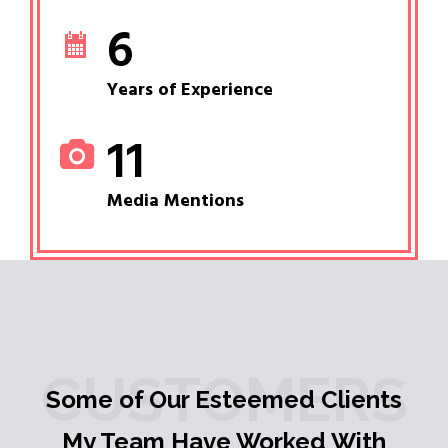
6
Years of Experience
11
Media Mentions
CUSTOMERS
Some of Our Esteemed Clients
My Team Have Worked With