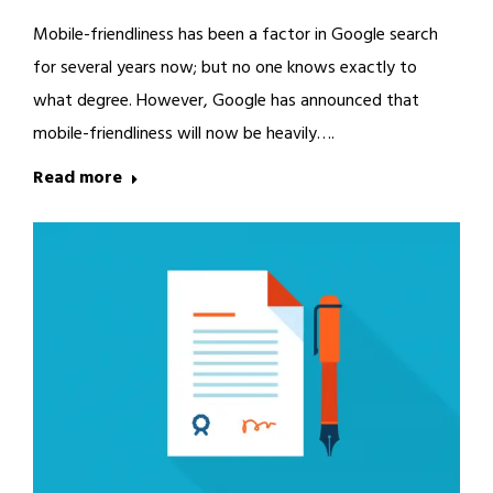
Mobile-friendliness has been a factor in Google search
for several years now; but no one knows exactly to
what degree. However, Google has announced that
mobile-friendliness will now be heavily….
Read more