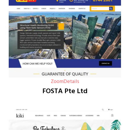
Zoom
Details
FOSTA Pte Ltd