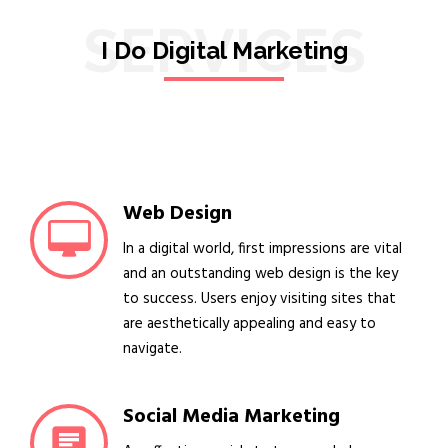
SERVICES
I Do Digital Marketing
Web Design
In a digital world, first impressions are vital
and an outstanding web design is the key
to success. Users enjoy visiting sites that
are aesthetically appealing and easy to
navigate.
Social Media Marketing