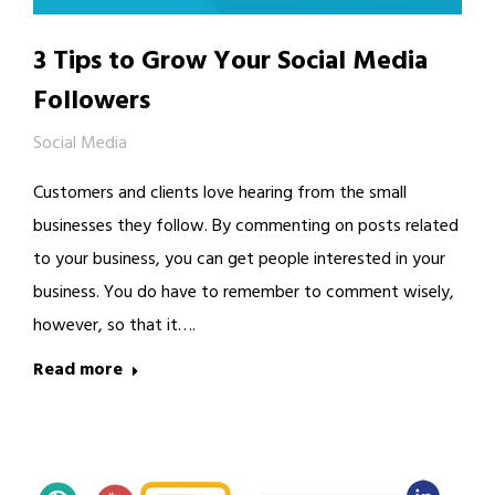
3 Tips to Grow Your Social Media
Followers
Social Media
Customers and clients love hearing from the small
businesses they follow. By commenting on posts related
to your business, you can get people interested in your
business. You do have to remember to comment wisely,
however, so that it….
Read more