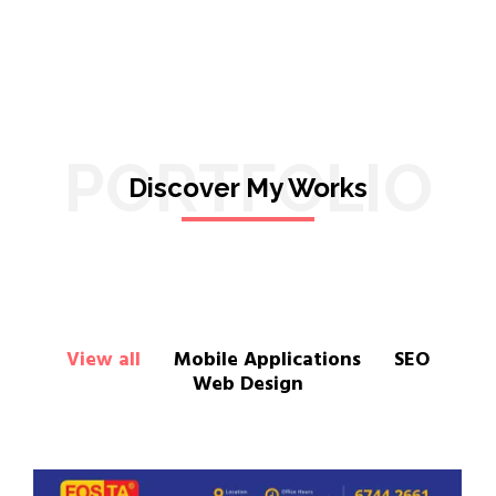
PORTFOLIO
Discover My Works
View all
Mobile Applications
SEO
Web Design