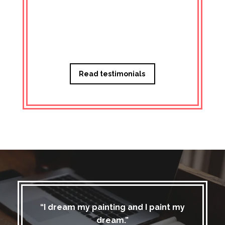
Managi
Read testimonials
“I dream my painting and I paint my
dream.”