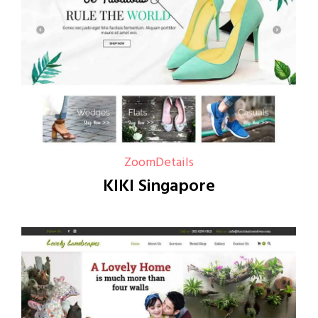
Zoom
Details
KIKI Singapore