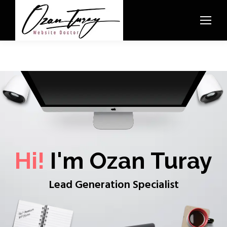
Hi!
I'm Ozan Turay
Lead Generation Specialist