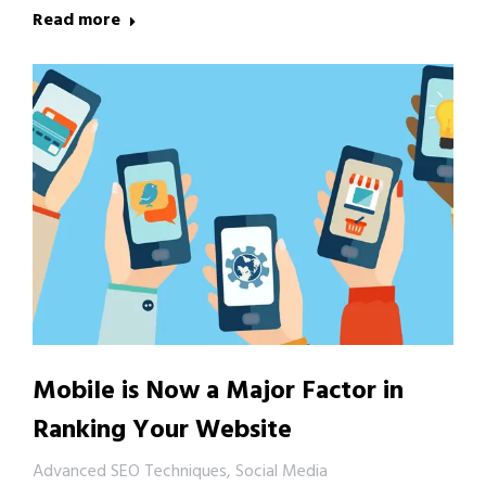
Read more
Mobile is Now a Major Factor in
Ranking Your Website
Advanced SEO Techniques
,
Social Media