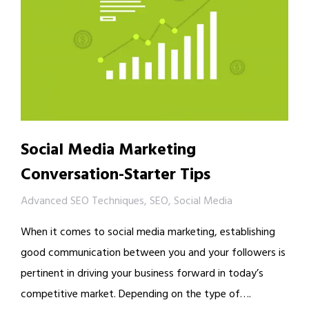
Social Media Marketing
Conversation-Starter Tips
Advanced SEO Techniques
,
SEO
,
Social Media
When it comes to social media marketing, establishing
good communication between you and your followers is
pertinent in driving your business forward in today’s
competitive market. Depending on the type of….