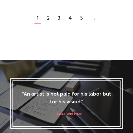
1
2
3
4
5
→
“An artist is not paid for his labor but
for his vision.”
– James Whistler