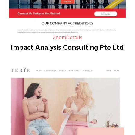
Zoom
Details
Impact Analysis Consulting Pte Ltd