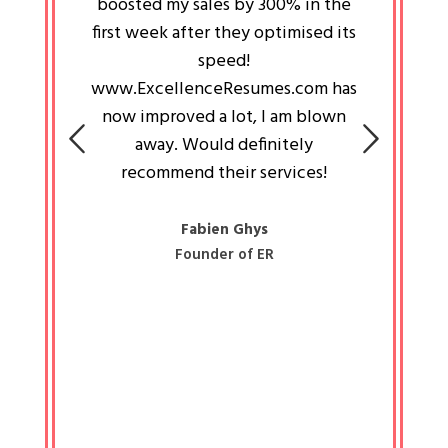
an pays
boosted my sales by 300% in the
is passi
e always
first week after they optimised its
work a
 people
speed!
tryin
 a great
www.ExcellenceResumes.com has
knowl
e leader
now improved a lot, I am blown
with 
on: Ozan
away. Would definitely
happ
recommend their services!
const
busine
liked 
Fabien Ghys
Founder of ER
mited
colle
along 
all walk
know