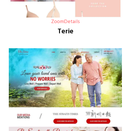
Zoom
Details
Terie