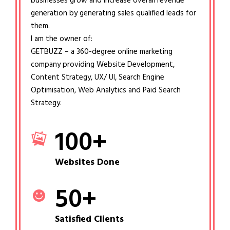
businesses grow and increase overall revenue
generation by generating sales qualified leads for
them.
I am the owner of:
GETBUZZ – a 360-degree online marketing
company providing Website Development,
Content Strategy, UX/ UI, Search Engine
Optimisation, Web Analytics and Paid Search
Strategy.
100
+
Websites Done
50
+
Satisfied Clients