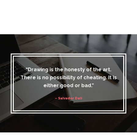
“Drawing is the honesty of the art.
There is no possibility of cheating. It is
either good or bad.”
– Salvador Dali