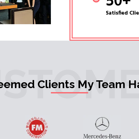
50
+
Satisfied Cli
USTOME
teemed Clients My Team H