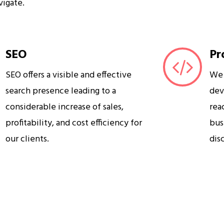
vigate.
SEO
Pr
SEO offers a visible and effective
We 
search presence leading to a
dev
considerable increase of sales,
rea
profitability, and cost efficiency for
bus
our clients.
dis