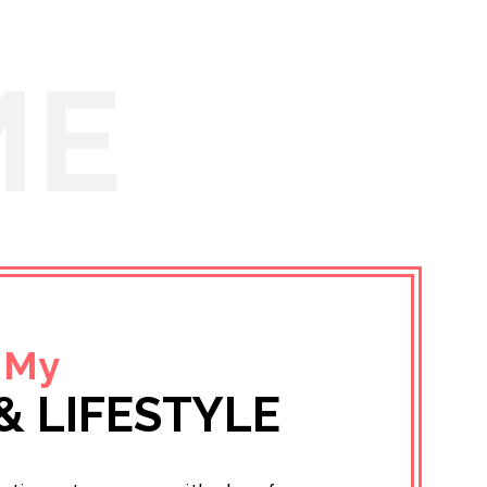
ME
 My
& LIFESTYLE