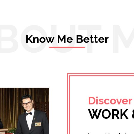
BOUT 
Know Me Better
Discover
WORK 