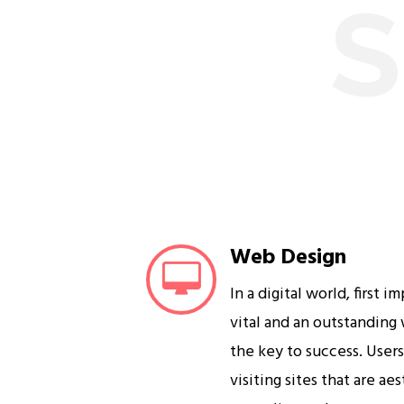
S
Web Design
In a digital world, first i
vital and an outstanding
the key to success. User
visiting sites that are ae