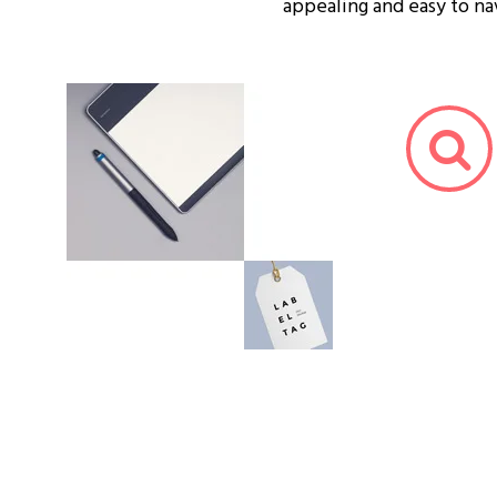
appealing and easy to na