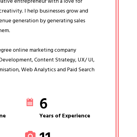
eative entrepreneur with a love for
creativity. I help businesses grow and
venue generation by generating sales
them.
egree online marketing company
Development, Content Strategy, UX/ UI,
misation, Web Analytics and Paid Search
6
ne
Years of Experience