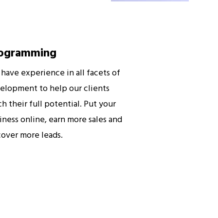
ogramming
have experience in all facets of
elopment to help our clients
ch their full potential. Put your
iness online, earn more sales and
cover more leads.