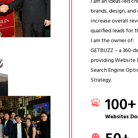
I am an ideas-led cr
brands, design, and 
increase overall re
qualified leads for 
I am the owner of:
GETBUZZ – a 360-d
providing Website 
Search Engine Opti
Strategy.
100
+
Websites Do