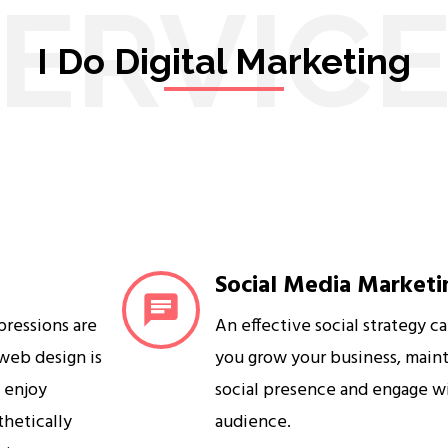
ERVIC
I Do Digital Marketing
Social Media Marketi
mpressions are
An effective social strategy c
 web design is
you grow your business, maint
s enjoy
social presence and engage w
sthetically
audience.