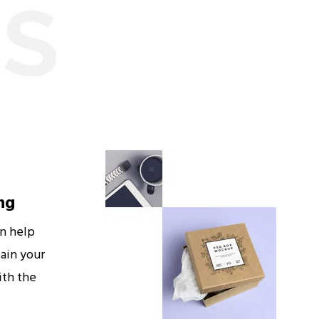
ES
ng
an help
ain your
ith the