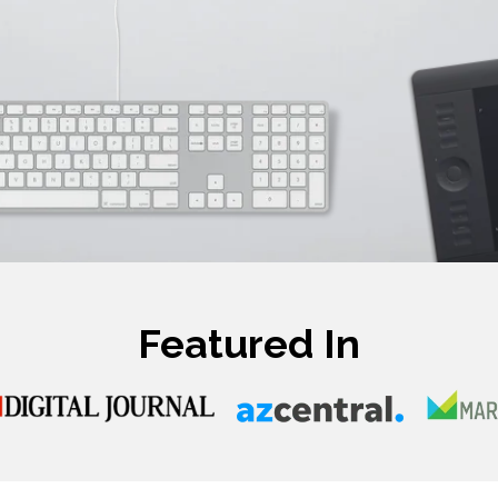
Featured In