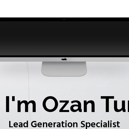
I'm Ozan Tu
Lead Generation Specialist