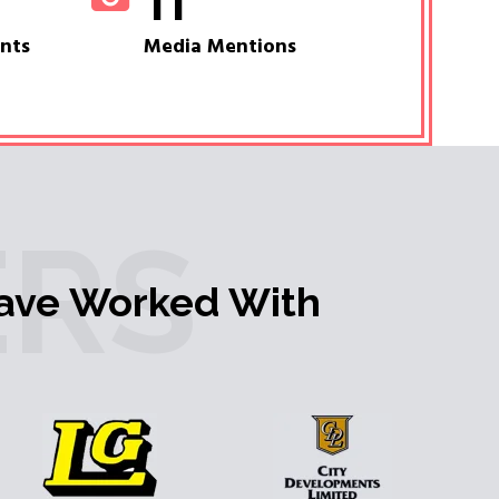
11
ents
Media Mentions
RS
ave Worked With