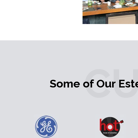
C
Some of Our Es