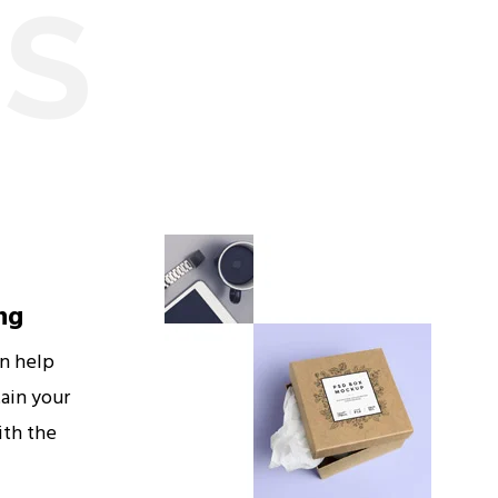
ES
ng
an help
ain your
ith the