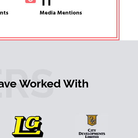
11
ents
Media Mentions
RS
ave Worked With