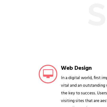
S
Web Design
In a digital world, first i
vital and an outstanding
the key to success. User
visiting sites that are ae