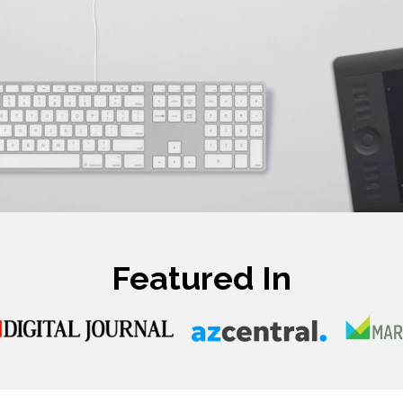
Featured In