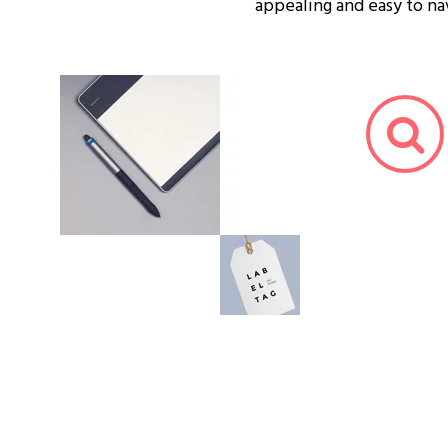
appealing and easy to na