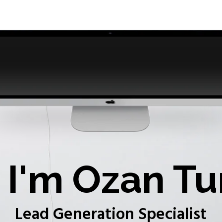
I'm Ozan Tu
Lead Generation Specialist