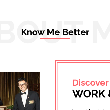
BOUT 
Know Me Better
Discover
WORK 