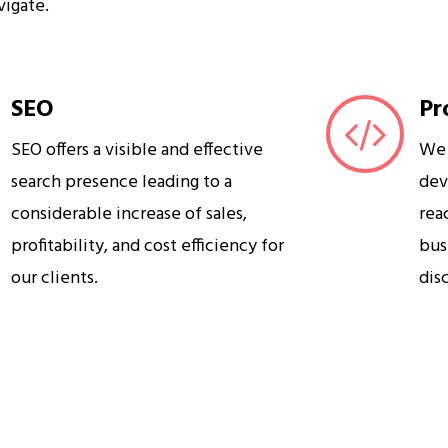
vigate.
SEO
Pr
SEO offers a visible and effective
We 
search presence leading to a
dev
considerable increase of sales,
rea
profitability, and cost efficiency for
bus
our clients.
dis