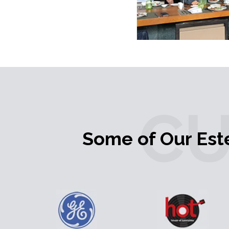
C
Some of Our Es