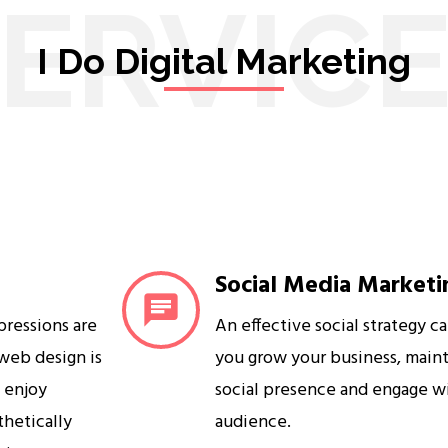
ERVIC
I Do Digital Marketing
Social Media Marketi
mpressions are
An effective social strategy c
 web design is
you grow your business, maint
s enjoy
social presence and engage w
sthetically
audience.