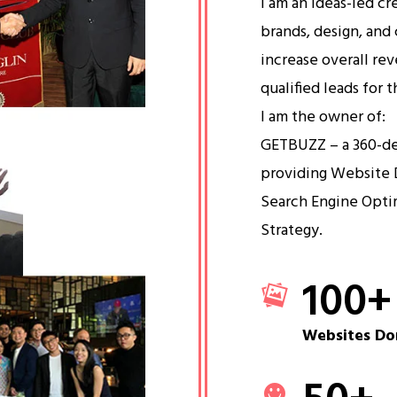
I am an ideas-led cr
brands, design, and 
increase overall re
qualified leads for 
I am the owner of:
GETBUZZ – a 360-d
providing Website 
Search Engine Opti
Strategy.
100
+
Websites Do