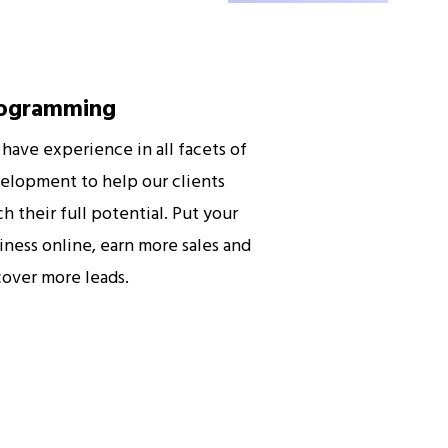
ogramming
have experience in all facets of
elopment to help our clients
ch their full potential. Put your
iness online, earn more sales and
cover more leads.