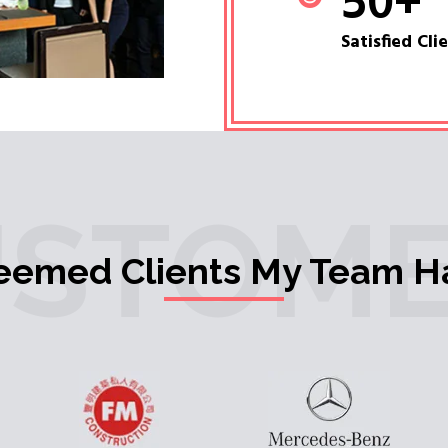
50
+
Satisfied Cli
USTOME
teemed Clients My Team H