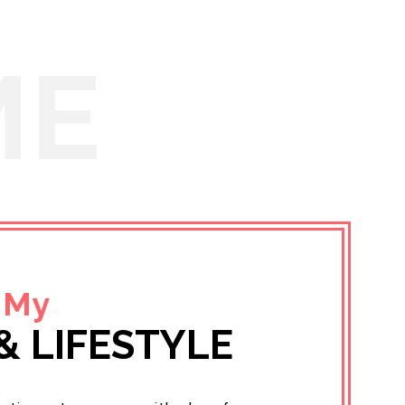
ME
 My
& LIFESTYLE