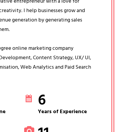
eative entrepreneur with a love for
creativity. I help businesses grow and
venue generation by generating sales
them.
egree online marketing company
Development, Content Strategy, UX/ UI,
misation, Web Analytics and Paid Search
6
ne
Years of Experience